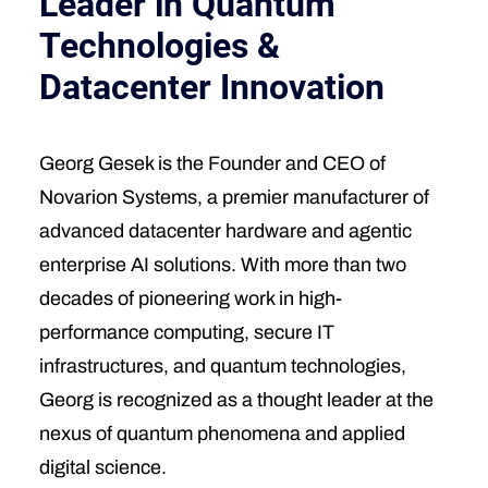
Leader in Quantum
Technologies &
Datacenter Innovation
Georg Gesek is the Founder and CEO of
Novarion Systems, a premier manufacturer of
advanced datacenter hardware and agentic
enterprise AI solutions. With more than two
decades of pioneering work in high-
performance computing, secure IT
infrastructures, and quantum technologies,
Georg is recognized as a thought leader at the
nexus of quantum phenomena and applied
digital science.