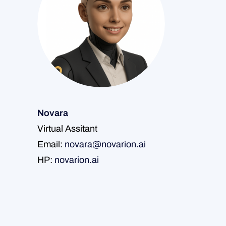
Novara
Virtual Assitant
Email:
novara@novarion.ai
HP:
novarion.ai