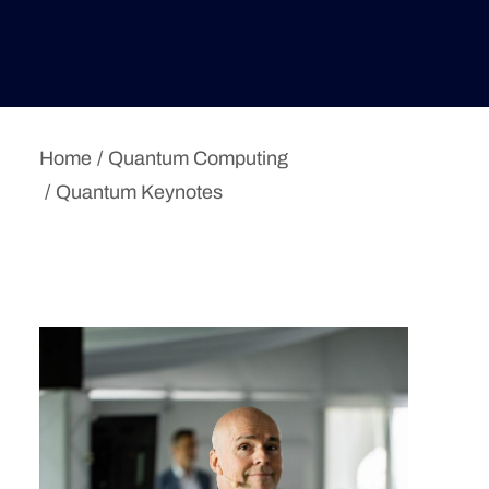
Deutsche Version
Home
Quantum Computing
Quantum Keynotes