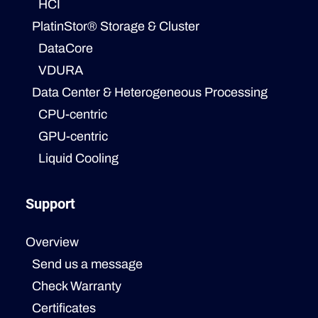
HCI
PlatinStor® Storage & Cluster
DataCore
VDURA
Data Center & Heterogeneous Processing
CPU-centric
GPU-centric
Liquid Cooling
Support
Overview
Send us a message
Check Warranty
Certificates