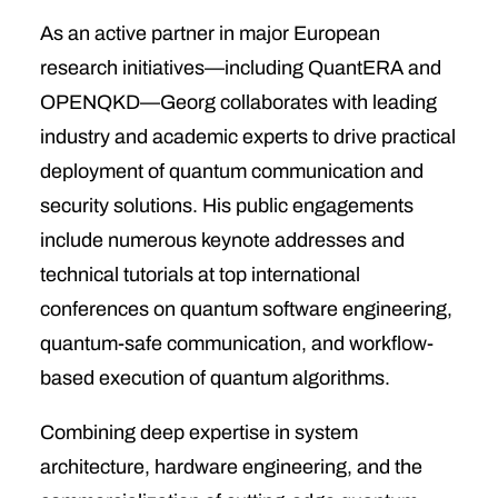
As an active partner in major European
research initiatives—including QuantERA and
OPENQKD—Georg collaborates with leading
industry and academic experts to drive practical
deployment of quantum communication and
security solutions. His public engagements
include numerous keynote addresses and
technical tutorials at top international
conferences on quantum software engineering,
quantum-safe communication, and workflow-
based execution of quantum algorithms.
Combining deep expertise in system
architecture, hardware engineering, and the