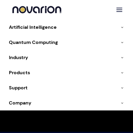
Artificial Intelligence
Quantum Computing
Industry
Products
Quantum Keynotes
Support
Company