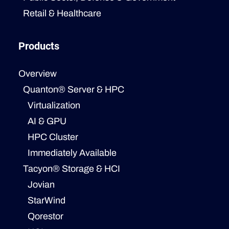
Retail & Healthcare
Products
Overview
Quanton® Server & HPC
Virtualization
AI & GPU
HPC Cluster
Immediately Available
Tacyon® Storage & HCI
Jovian
StarWind
Qorestor