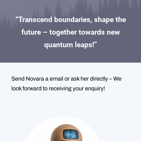
“Transcend boundaries, shape the
future – together towards new
quantum leaps!”
Send Novara a email or ask her directly – We
look forward to receiving your enquiry!