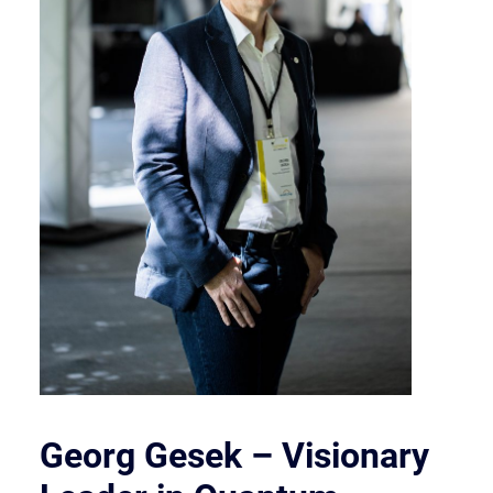
Georg Gesek – Visionary