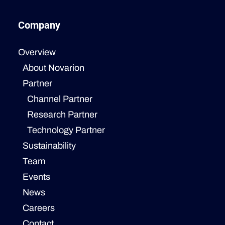
Company
Overview
About Novarion
Partner
Channel Partner
Research Partner
Technology Partner
Sustainability
Team
Events
News
Careers
Contact