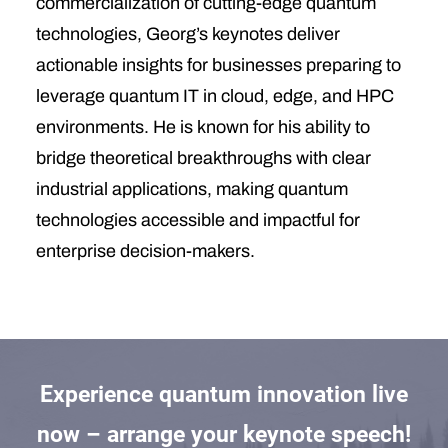
commercialization of cutting-edge quantum
technologies, Georg’s keynotes deliver
actionable insights for businesses preparing to
leverage quantum IT in cloud, edge, and HPC
environments. He is known for his ability to
bridge theoretical breakthroughs with clear
industrial applications, making quantum
technologies accessible and impactful for
enterprise decision-makers.
Experience quantum innovation live
now – arrange your keynote speech!