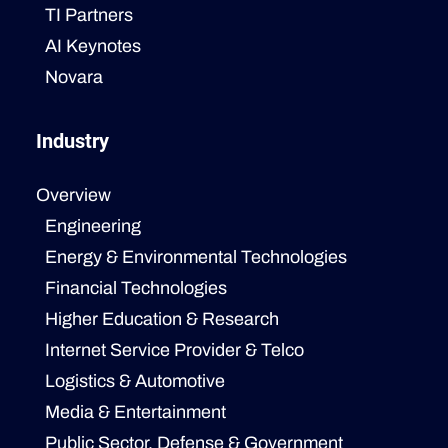
TI Partners
AI Keynotes
Novara
Industry
Overview
Engineering
Energy & Environmental Technologies
Financial Technologies
Higher Education & Research
Internet Service Provider & Telco
Logistics & Automotive
Media & Entertainment
Public Sector, Defense & Government