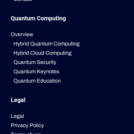
Quantum Computing
Overview
Hybrid Quantum Computing
Hybrid Cloud Computing
Quantum Security
Quantum Keynotes
Quantum Education
Legal
Legal
Privacy Policy