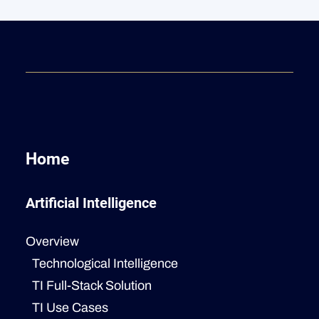
Home
Artificial Intelligence
Overview
Technological Intelligence
TI Full-Stack Solution
TI Use Cases