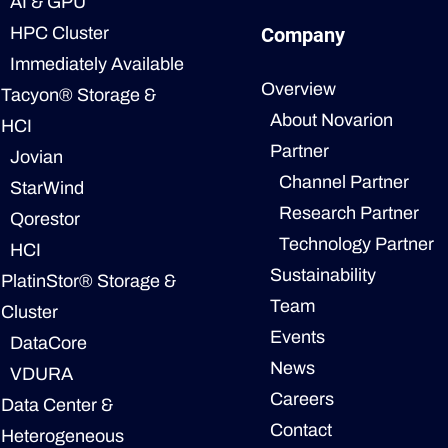
AI & GPU
HPC Cluster
Company
Immediately Available
Overview
Tacyon® Storage &
About Novarion
HCI
Partner
Jovian
Channel Partner
StarWind
Research Partner
Qorestor
Technology Partner
HCI
Sustainability
PlatinStor® Storage &
Team
Cluster
Events
DataCore
News
VDURA
Careers
Data Center &
Contact
Heterogeneous