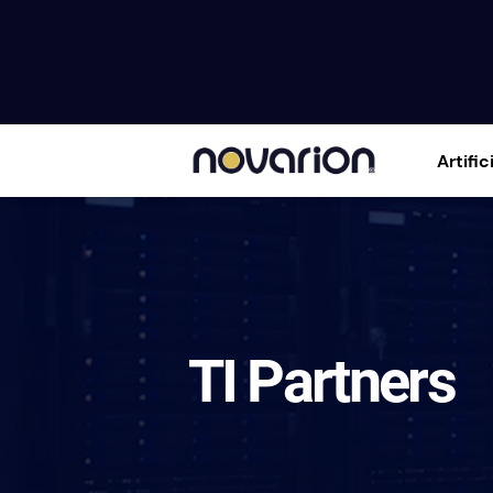
Artific
TI Partners