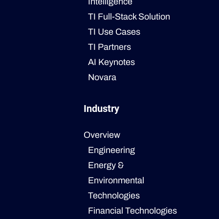
Intelligence
TI Full-Stack Solution
TI Use Cases
TI Partners
AI Keynotes
Novara
Industry
Overview
Engineering
Energy &
Environmental
Technologies
Financial Technologies