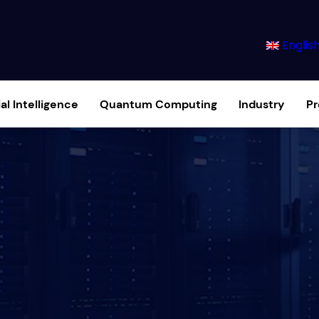
Englis
ial Intelligence
Quantum Computing
Industry
P