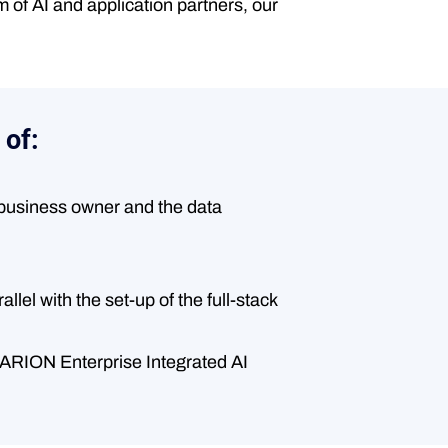
 of AI and application partners, our
 of:
e business owner and the data
lel with the set-up of the full-stack
OVARION Enterprise Integrated AI