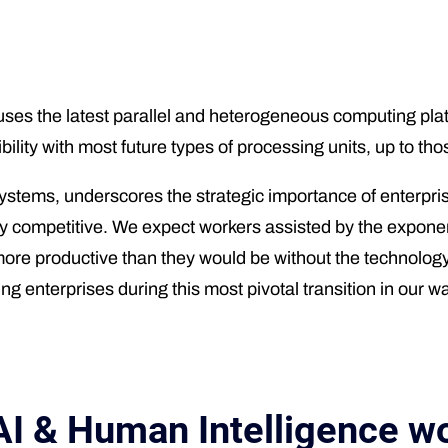
s the latest parallel and heterogeneous computing plat
ibility with most future types of processing units, up to 
ems, underscores the strategic importance of enterprise 
tay competitive. We expect workers assisted by the exponen
more productive than they would be without the technolo
 enterprises during this most pivotal transition in our wa
AI & Human Intelligence wo