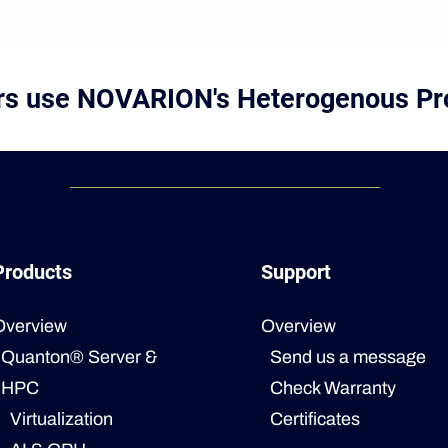
ers use NOVARION's Heterogenous Pr
Products
Support
Overview
Overview
Quanton® Server &
Send us a message
HPC
Check Warranty
Virtualization
Certificates