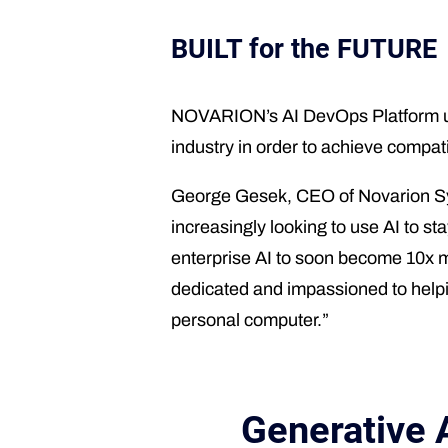
BUILT for the FUTURE
NOVARION’s AI DevOps Platform use
industry in order to achieve compat
George Gesek, CEO of Novarion Syst
increasingly looking to use AI to s
enterprise AI to soon become 10x 
dedicated and impassioned to helping
personal computer.”
Generative 