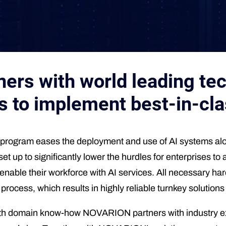
rs with world leading tec
s to implement best-in-cla
ogram eases the deployment and use of AI systems alon
 set up to significantly lower the hurdles for enterprises
y enable their workforce with AI services. All necessary h
cess, which results in highly reliable turnkey solutions u
epth domain know-how NOVARION partners with industry exp