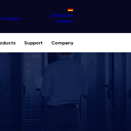
Deutsche
h Version
Version
roducts
Support
Company