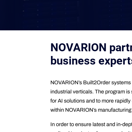
NOVARION partne
business expert
NOVARION’s Built2Order systems pr
industrial verticals. The program is
for AI solutions and to more rapidl
within NOVARION’s manufacturing pro
In order to ensure latest and in-d