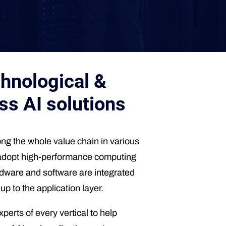
hnological &
ss AI solutions
g the whole value chain in various
 to adopt high-performance computing
ardware and software are integrated
p to the application layer.
erts of every vertical to help