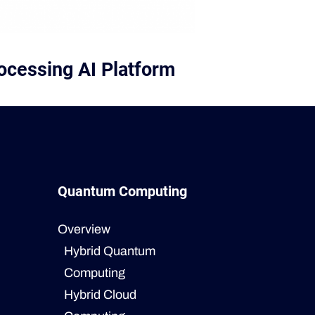
ocessing AI Platform
Quantum Computing
Overview
Hybrid Quantum
Computing
Hybrid Cloud