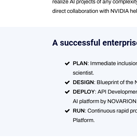
realize AI projects of any complexi
direct collaboration with NVIDIA he
A successful enterpris
PLAN
: Immediate inclusio
scientist.
DESIGN
: Blueprint of t
DEPLOY
: API Development 
AI platform by NOVARION
RUN
: Continuous rapid pr
Platform.