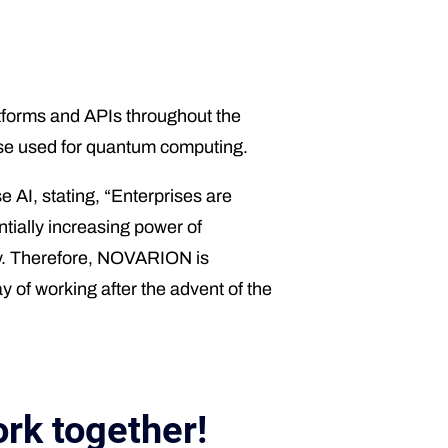
forms and APIs throughout the
those used for quantum computing.
AI, stating, “Enterprises are
tially increasing power of
gy. Therefore, NOVARION is
y of working after the advent of the
rk together!