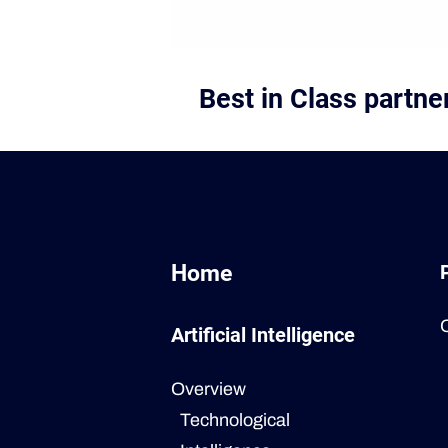
Best in Class partn
Home
Artificial Intelligence
Overview
Technological