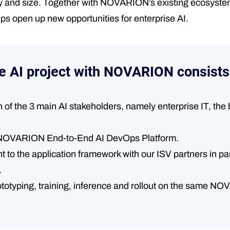
ty and size. Together with NOVARION’s existing ecosystem
lps open up new opportunities for enterprise AI.
e AI project with NOVARION consists
n of the 3 main AI stakeholders, namely enterprise IT, th
he NOVARION End-to-End AI DevOps Platform.
to the application framework with our ISV partners in paral
.
ototyping, training, inference and rollout on the same N