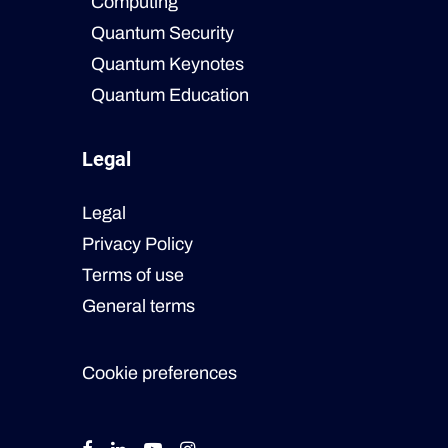
Computing
Quantum Security
Quantum Keynotes
Quantum Education
Legal
Legal
Privacy Policy
Terms of use
General terms
Cookie preferences