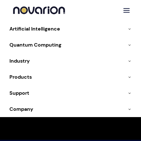
Artificial Intelligence
Home
Products
GPU Systems
Quantum Computing
Industry
GPU systems
Products
Support
Workstation:
Company
Individual GPUs via PCIe
Server:
Individual GPUs via PCIe