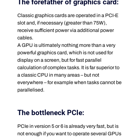
The forefather of graphics card:
Classic graphics cards are operated in a PCI-E
slot and, if necessary (greater than 75W),
receive sufficient power via additional power
cables.
A GPU is ultimately nothing more than a very
powerful graphics card, which is not used for
display on a screen, but for fast parallel
calculation of complex tasks. It is far superior to
a classic CPU in many areas – but not
everywhere – for example when tasks cannot be
parallelised.
The bottleneck PCIe:
PCIe in version 5 or 6 is already very fast, but is
not enough if you want to operate several GPUs