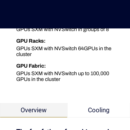
GPU Server (NVLink):
GPUs PCIe with NVLink in group of 4
Deutsche Version
GPU Server (NVSwitch):
GPUs SXM with NVSwitch in groups of 8
GPU Racks:
GPUs SXM with NVSwitch 64GPUs in the
cluster
GPU Fabric:
GPUs SXM with NVSwitch up to 100,000
GPUs in the cluster
Overview
Cooling