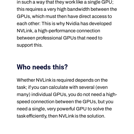
in such a way that they work like a single GPU;
this requires a very high bandwidth between the
GPUs, which must then have direct access to
each other: This is why Nvidia has developed
NVLink, a high-performance connection
between professional GPUs that need to
support this.
Who needs this?
Whether NVLink is required depends on the
task; if you can calculate with several (even
many) individual GPUs, you do not need a high-
speed connection between the GPUs, but you
need a single, very powerful GPU to solve the
task efficiently, then NVLink is the solution.