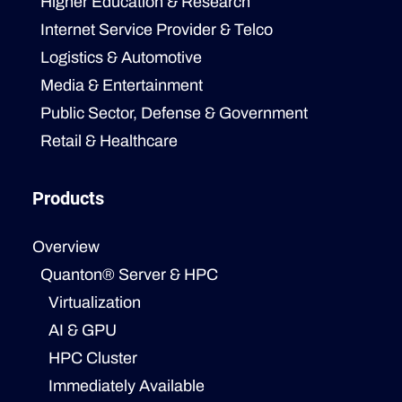
Higher Education & Research
Internet Service Provider & Telco
Logistics & Automotive
Media & Entertainment
Public Sector, Defense & Government
Retail & Healthcare
Products
Overview
Quanton® Server & HPC
Virtualization
AI & GPU
HPC Cluster
Immediately Available