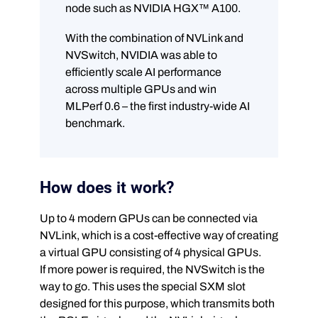
node such as NVIDIA HGX™ A100.
With the combination of NVLink and
NVSwitch, NVIDIA was able to
efficiently scale AI performance
across multiple GPUs and win
MLPerf 0.6 – the first industry-wide AI
benchmark.
How does it work?
Up to 4 modern GPUs can be connected via
NVLink, which is a cost-effective way of creating
a virtual GPU consisting of 4 physical GPUs.
If more power is required, the NVSwitch is the
way to go. This uses the special SXM slot
designed for this purpose, which transmits both