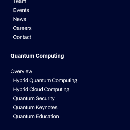
Team
Events
News
Careers
Contact
Quantum Computing
Overview
Hybrid Quantum Computing
Hybrid Cloud Computing
Quantum Security
Quantum Keynotes
Quantum Education