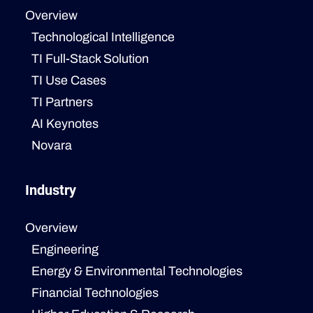
Overview
Technological Intelligence
TI Full-Stack Solution
TI Use Cases
TI Partners
AI Keynotes
Novara
Industry
Overview
Engineering
Energy & Environmental Technologies
Financial Technologies