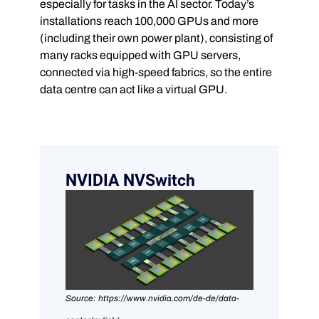
especially for tasks in the AI sector. Today’s
installations reach 100,000 GPUs and more
(including their own power plant), consisting of
many racks equipped with GPU servers,
connected via high-speed fabrics, so the entire
data centre can act like a virtual GPU.
NVIDIA NVSwitch
Source: https://www.nvidia.com/de-de/data-