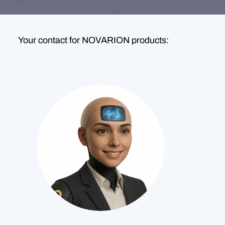
Your contact for NOVARION products: