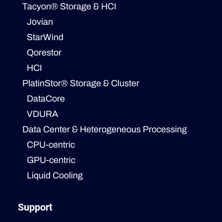
Tacyon® Storage & HCI
Jovian
StarWind
Qorestor
HCI
PlatinStor® Storage & Cluster
DataCore
VDURA
Data Center & Heterogeneous Processing
CPU-centric
GPU-centric
Liquid Cooling
Support