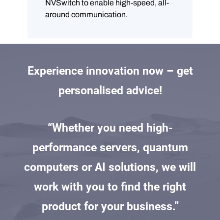
NVSwitch to enable high-speed, all-
around communication.
Experience innovation now – get
personalised advice!
“Whether you need high-
performance servers, quantum
computers or AI solutions, we will
work with you to find the right
product for your business.”