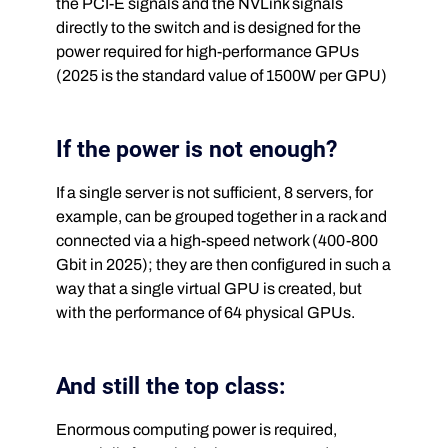
the PCI-E signals and the NVLink signals
directly to the switch and is designed for the
power required for high-performance GPUs
(2025 is the standard value of 1500W per GPU)
If the power is not enough?
If a single server is not sufficient, 8 servers, for
example, can be grouped together in a rack and
connected via a high-speed network (400-800
Gbit in 2025); they are then configured in such a
way that a single virtual GPU is created, but
with the performance of 64 physical GPUs.
And still the top class:
Enormous computing power is required,