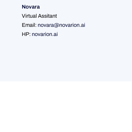
Novara
Virtual Assitant
Email:
novara@novarion.ai
HP:
novarion.ai