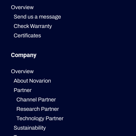
Overview
Send us a message
Check Warranty
Certificates
Company
Overview
About Novarion
Partner
Channel Partner
Research Partner
Technology Partner
Sustainability