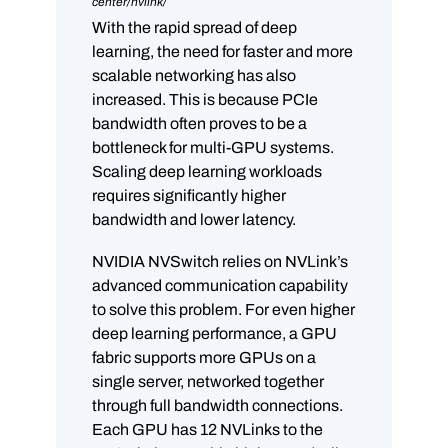
center/nvlink/
With the rapid spread of deep
learning, the need for faster and more
scalable networking has also
increased. This is because PCIe
bandwidth often proves to be a
bottleneck for multi-GPU systems.
Scaling deep learning workloads
requires significantly higher
bandwidth and lower latency.
NVIDIA NVSwitch relies on NVLink’s
advanced communication capability
to solve this problem. For even higher
deep learning performance, a GPU
fabric supports more GPUs on a
single server, networked together
through full bandwidth connections.
Each GPU has 12 NVLinks to the