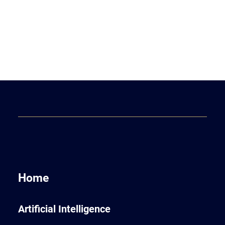
Home
Artificial Intelligence