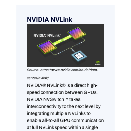
NVIDIA NVLink
Source: https://www.nvidia.com/de-de/data-
center/nvlink/
NVIDIA® NVLink® is a direct high-
speed connection between GPUs.
NVIDIA NVSwitch™ takes
interconnectivity to the next level by
integrating multiple NVLinks to
enable all-to-all GPU communication
at full NVLink speed within a single