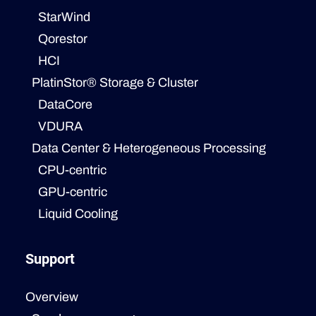
StarWind
Qorestor
HCI
PlatinStor® Storage & Cluster
DataCore
VDURA
Data Center & Heterogeneous Processing
CPU-centric
GPU-centric
Liquid Cooling
Support
Overview