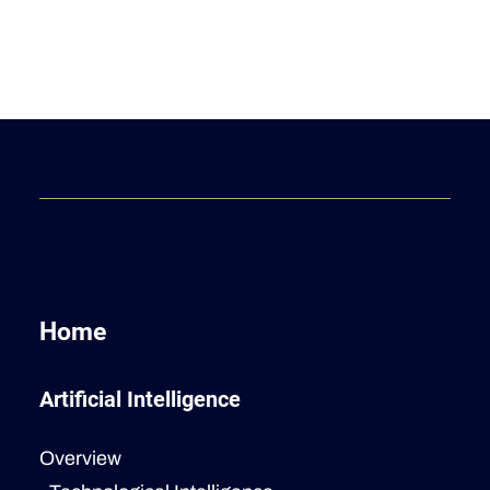
Home
Artificial Intelligence
Overview