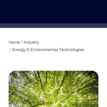
Deutsche Version
Home
Industry
Energy & Environmental Technologies