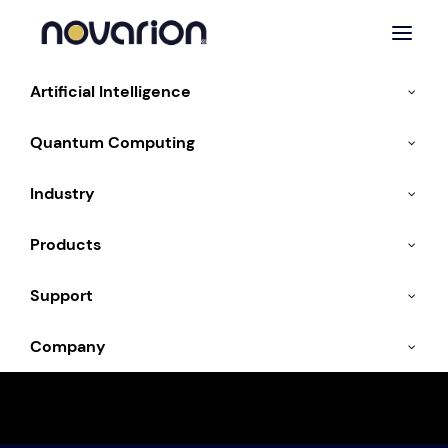
Artificial Intelligence
Quantum Computing
Industry
Energy & Environmental
Products
Technologies
Support
Company
Sustainable energy with AI and high-
performance computing