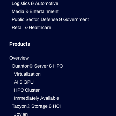
Logistics & Automotive
Media & Entertainment
Public Sector, Defense & Government
Retail & Healthcare
Products
Overview
Quanton® Server & HPC
Virtualization
AI & GPU
HPC Cluster
Immediately Available
Tacyon® Storage & HCI
Jovian