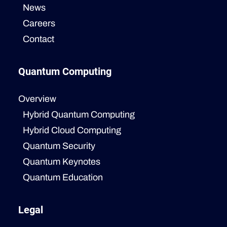
News
Careers
Contact
Quantum Computing
Overview
Hybrid Quantum Computing
Hybrid Cloud Computing
Quantum Security
Quantum Keynotes
Quantum Education
Legal