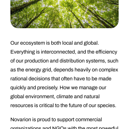
Our ecosystem is both local and global.
Everything is interconnected, and the efficiency
of our production and distribution systems, such
as the energy grid, depends heavily on complex
rational decisions that often have to be made
quickly and precisely. How we manage our
global environment, climate and natural
resources is critical to the future of our species.
Novarion is proud to support commercial
organizations and NGOs with the most powerful