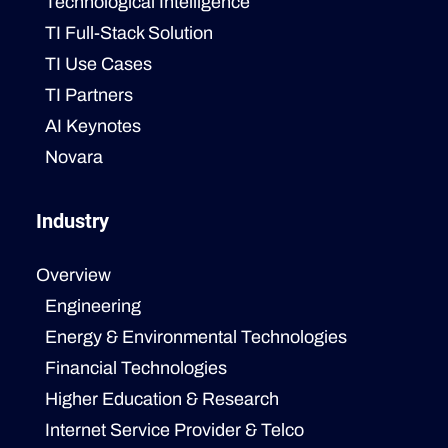
Technological Intelligence
TI Full-Stack Solution
TI Use Cases
TI Partners
AI Keynotes
Novara
Industry
Overview
Engineering
Energy & Environmental Technologies
Financial Technologies
Higher Education & Research
Internet Service Provider & Telco