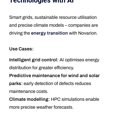
Technologies with AI
Smart grids, sustainable resource utilisation
and precise climate models – companies are
driving the
energy transition
with Novarion.
Use Cases:
Intelligent grid control:
AI optimises energy
distribution for greater efficiency.
Predictive maintenance for wind and solar
parks:
early detection of defects reduces
maintenance costs.
Climate modelling:
HPC simulations enable
more precise weather forecasts.