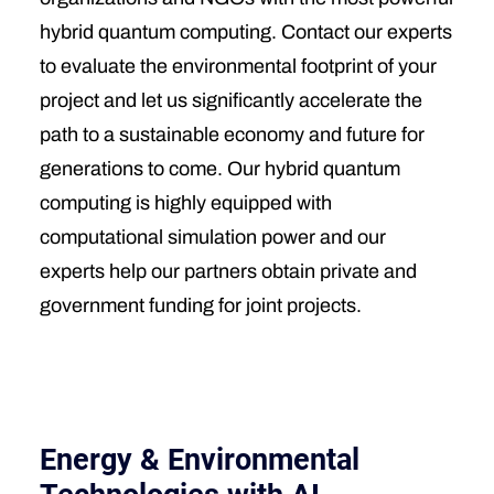
hybrid quantum computing. Contact our experts
to evaluate the environmental footprint of your
project and let us significantly accelerate the
path to a sustainable economy and future for
generations to come. Our hybrid quantum
computing is highly equipped with
computational simulation power and our
experts help our partners obtain private and
government funding for joint projects.
Energy & Environmental