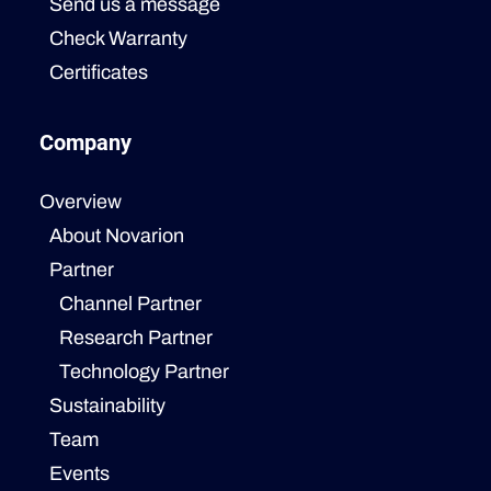
Send us a message
Check Warranty
Certificates
Company
Overview
About Novarion
Partner
Channel Partner
Research Partner
Technology Partner
Sustainability
Team
Events