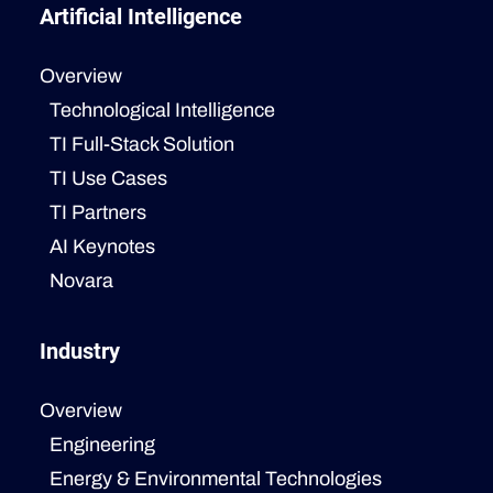
Artificial Intelligence
Overview
Technological Intelligence
TI Full-Stack Solution
TI Use Cases
TI Partners
AI Keynotes
Novara
Industry
Overview
Engineering
Energy & Environmental Technologies