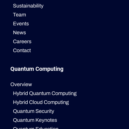
Sustainability
Team
Events
News
Careers
Contact
Quantum Computing
Overview
Hybrid Quantum Computing
Hybrid Cloud Computing
Quantum Security
Quantum Keynotes