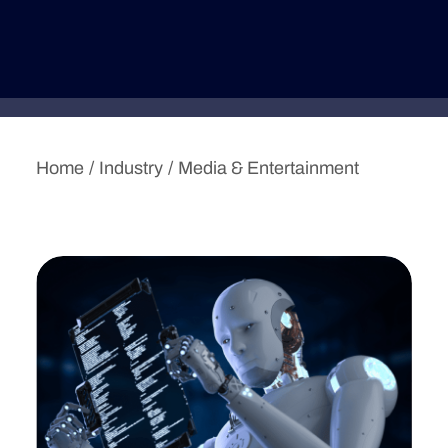
Deutsche Version
Home
Industry
Media & Entertainment