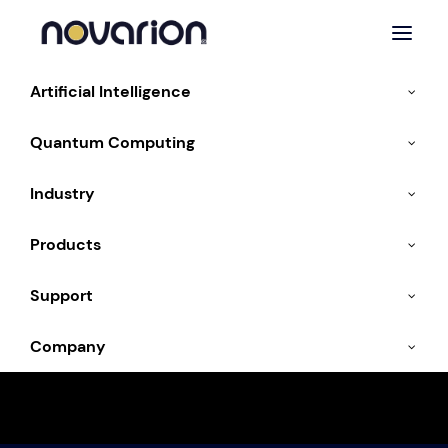
Artificial Intelligence
Quantum Computing
Industry
Products
Media & Entertainment
Support
HPC for visual effects, gaming and content
Company
creation