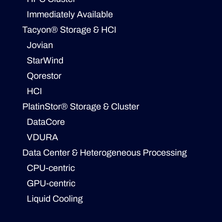
Immediately Available
Tacyon® Storage & HCI
Jovian
StarWind
Qorestor
HCI
PlatinStor® Storage & Cluster
DataCore
VDURA
Data Center & Heterogeneous Processing
CPU-centric
GPU-centric
Liquid Cooling