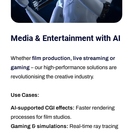
Media & Entertainment with AI
Whether
film production, live streaming or
gaming
– our high-performance solutions are
revolutionising the creative industry.
Use Cases:
AI-supported CGI effects:
Faster rendering
processes for film studios.
Gaming & simulations:
Real-time ray tracing