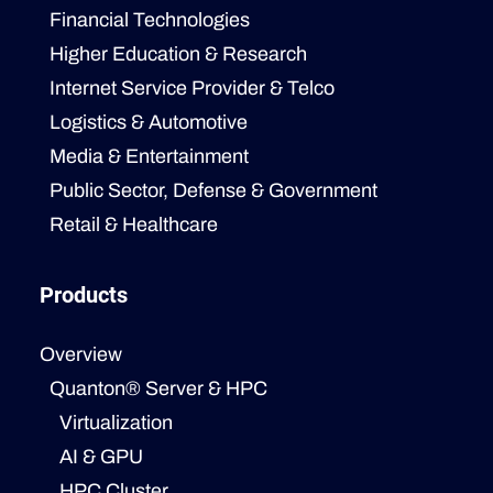
Financial Technologies
Higher Education & Research
Internet Service Provider & Telco
Logistics & Automotive
Media & Entertainment
Public Sector, Defense & Government
Retail & Healthcare
Products
Overview
Quanton® Server & HPC
Virtualization
AI & GPU
HPC Cluster