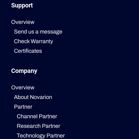
Support
Overview
Send us a message
Check Warranty
Certificates
Company
Overview
About Novarion
Partner
Channel Partner
Research Partner
Technology Partner