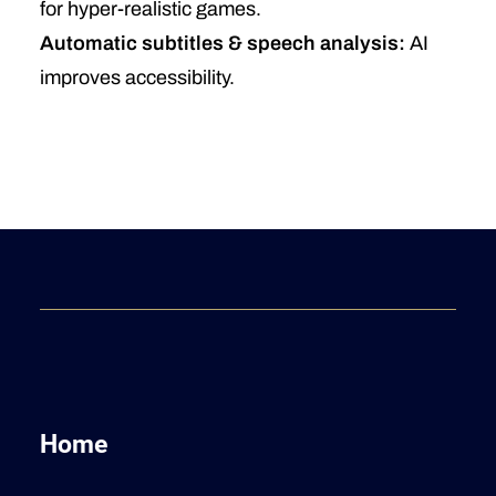
for hyper-realistic games.
Automatic subtitles & speech analysis:
AI
improves accessibility.
Home