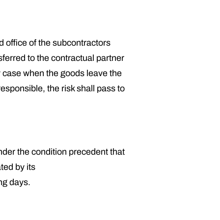
d office of the subcontractors
ferred to the contractual partner
ny case when the goods leave the
sponsible, the risk shall pass to
er the condition precedent that
ted by its
ng days.