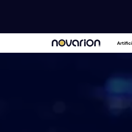
Artific