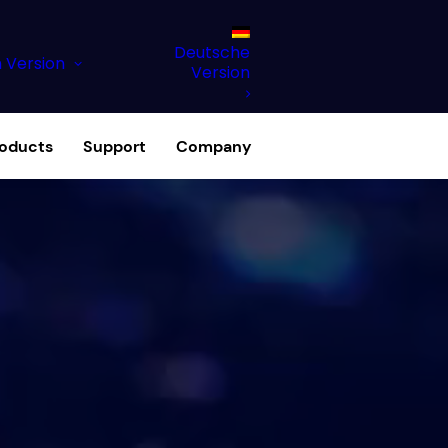
Deutsche
h Version
Version
roducts
Support
Company