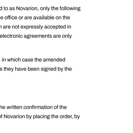
d to as Novarion, only the following
 office or are available on the
h are not expressly accepted in
r electronic agreements are only
, in which case the amended
as they have been signed by the
he written confirmation of the
f Novarion by placing the order, by