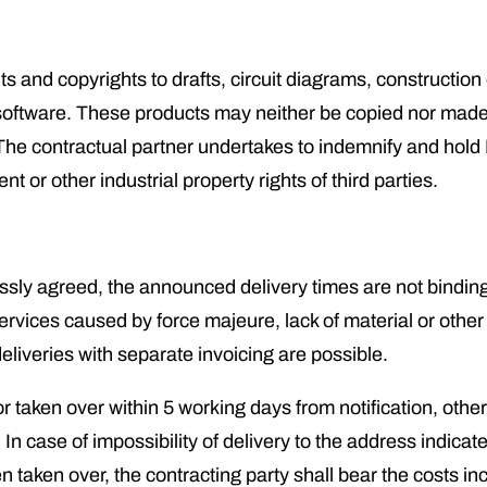
s and copyrights to drafts, circuit diagrams, construction
software. These products may neither be copied nor made a
 The contractual partner undertakes to indemnify and hol
t or other industrial property rights of third parties.
sly agreed, the announced delivery times are not binding, 
services caused by force majeure, lack of material or other 
eliveries with separate invoicing are possible.
 taken over within 5 working days from notification, other
In case of impossibility of delivery to the address indicate
taken over, the contracting party shall bear the costs in