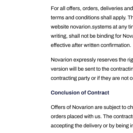
For all offers, orders, deliveries 
terms and conditions shall apply. T
website novarion.systems at any ti
writing, shall not be binding for No
effective after written confirmation.
Novarion expressly reserves the ri
version will be sent to the contrac
contracting party or if they are not 
Conclusion of Contract
Offers of Novarion are subject to c
orders placed with us. The contract
accepting the delivery or by being i