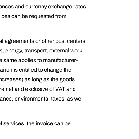
expenses and currency exchange rates
prices can be requested from
rnal agreements or other cost centers
s, energy, transport, external work,
the same applies to manufacturer-
rion is entitled to change the
(increases) as long as the goods
re net and exclusive of VAT and
urance, environmental taxes, as well
f services, the invoice can be