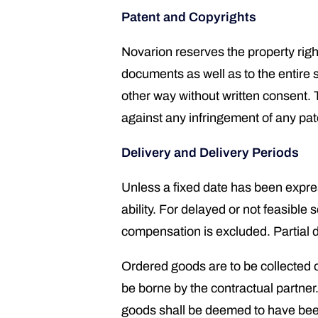
Patent and Copyrights
Novarion reserves the property right
documents as well as to the entire 
other way without written consent.
against any infringement of any paten
Delivery and Delivery Periods
Unless a fixed date has been expres
ability. For delayed or not feasible 
compensation is excluded. Partial d
Ordered goods are to be collected or
be borne by the contractual partner. 
goods shall be deemed to have been 