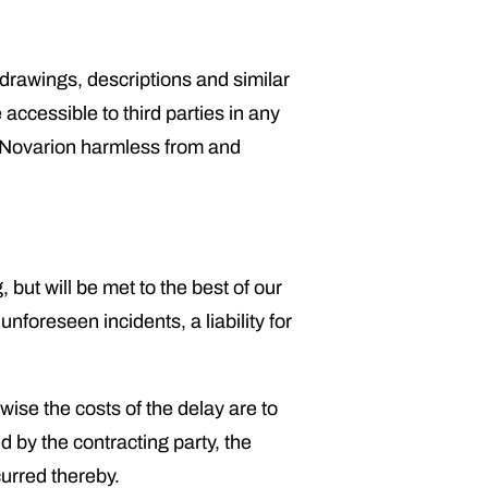
 drawings, descriptions and similar
ccessible to third parties in any
d Novarion harmless from and
but will be met to the best of our
unforeseen incidents, a liability for
wise the costs of the delay are to
d by the contracting party, the
curred thereby.