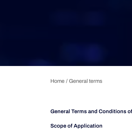
Home
General terms
General Terms and Conditions o
Scope of Application