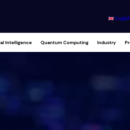
Englis
ial Intelligence
Quantum Computing
Industry
P