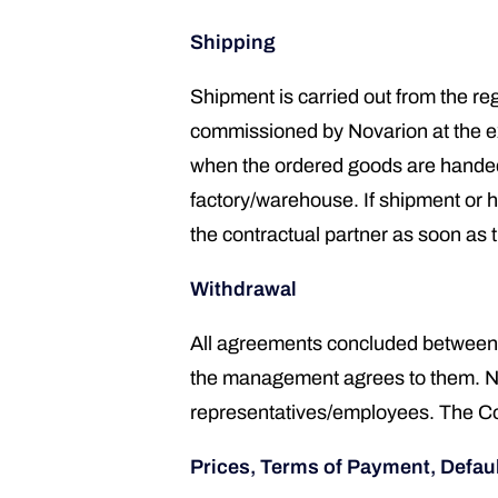
Shipping
Shipment is carried out from the reg
commissioned by Novarion at the expe
when the ordered goods are handed 
factory/warehouse. If shipment or h
the contractual partner as soon as 
Withdrawal
All agreements concluded between 
the management agrees to them. Nova
representatives/employees. The Cont
Prices, Terms of Payment, Defaul