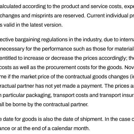
 calculated according to the product and service costs, 
rs, changes and misprints are reserved. Current individual 
valid in the latest version.
lective bargaining regulations in the industry, due to inte
s necessary for the performance such as those for material
 entitled to increase or decrease the prices accordingly; 
osts as well as the procurement costs for the goods. Nova
time if the market price of the contractual goods changes 
tractual partner has not yet made a payment. The prices a
in particular packaging, transport costs and transport ins
ll be borne by the contractual partner.
 date for goods is also the date of shipment. In the case o
ance or at the end of a calendar month.