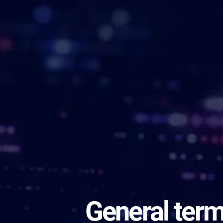
General ter