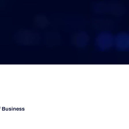
f Business