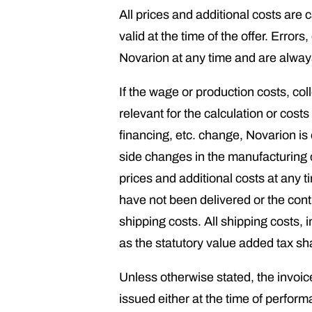
All prices and additional costs are
valid at the time of the offer. Erro
Novarion at any time and are always 
If the wage or production costs, col
relevant for the calculation or cost
financing, etc. change, Novarion is
side changes in the manufacturing c
prices and additional costs at any 
have not been delivered or the con
shipping costs. All shipping costs, 
as the statutory value added tax sha
Unless otherwise stated, the invoice
issued either at the time of perform