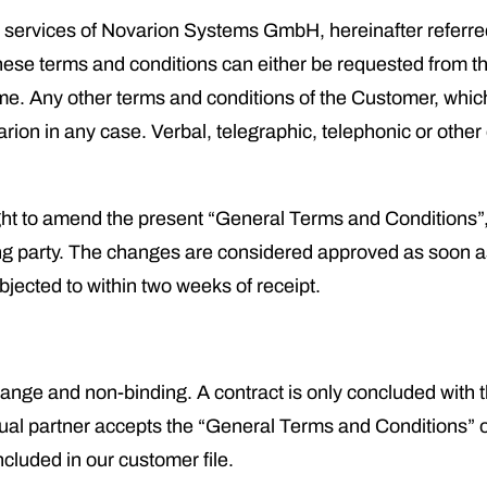
and services of Novarion Systems GmbH, hereinafter referre
hese terms and conditions can either be requested from the
me. Any other terms and conditions of the Customer, whic
varion in any case. Verbal, telegraphic, telephonic or othe
ght to amend the present “General Terms and Conditions”
ting party. The changes are considered approved as soon 
objected to within two weeks of receipt.
hange and non-binding. A contract is only concluded with t
ual partner accepts the “General Terms and Conditions” o
ncluded in our customer file.