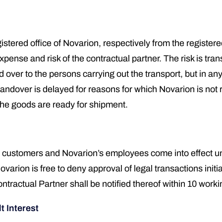
istered office of Novarion, respectively from the registere
nse and risk of the contractual partner. The risk is trans
over to the persons carrying out the transport, but in a
andover is delayed for reasons for which Novarion is not re
the goods are ready for shipment.
customers and Novarion’s employees come into effect und
rion is free to deny approval of legal transactions initia
ractual Partner shall be notified thereof within 10 worki
t Interest