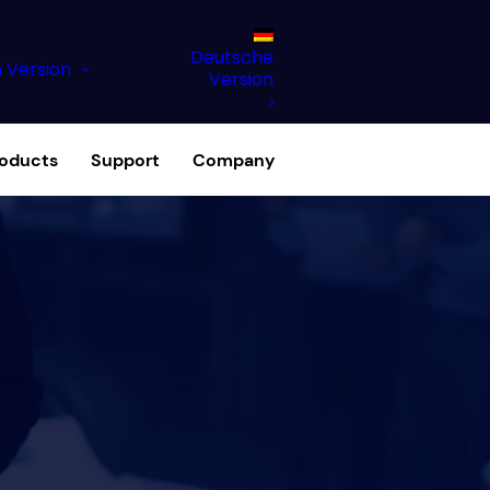
Deutsche
h Version
Version
roducts
Support
Company