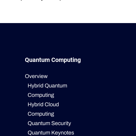
Quantum Computing
Overview
Hybrid Quantum
Computing
Hybrid Cloud
Computing
Quantum Security
Quantum Keynotes