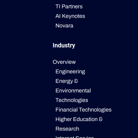
TI Partners
AI Keynotes
Novara
Industry
Overview
Engineering
Energy &
Environmental
Technologies
Financial Technologies
Higher Education &
Research