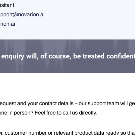
ssitant
pport@novarion.ai
rion.ai
enquiry will, of course, be treated confident
equest and your contact details – our support team will ge
 in person? Feel free to call us directly.
, customer number or relevant product data ready so tha