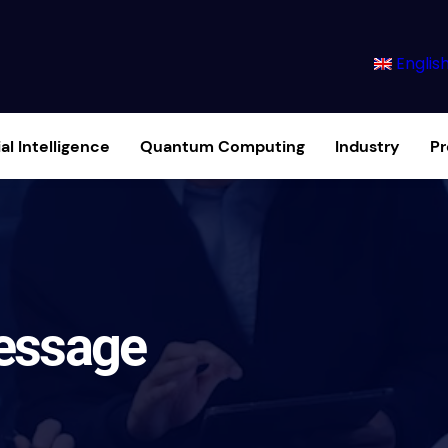
Englis
ial Intelligence
Quantum Computing
Industry
P
essage