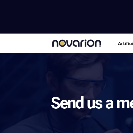
Artific
Send us a m