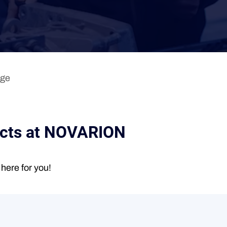
age
acts at NOVARION
here for you!