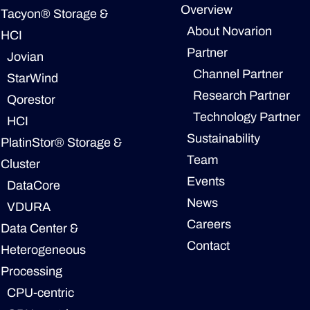
Overview
Tacyon® Storage &
About Novarion
HCI
Partner
Jovian
Channel Partner
StarWind
Research Partner
Qorestor
Technology Partner
HCI
Sustainability
PlatinStor® Storage &
Team
Cluster
Events
DataCore
News
VDURA
Careers
Data Center &
Contact
Heterogeneous
Processing
CPU-centric