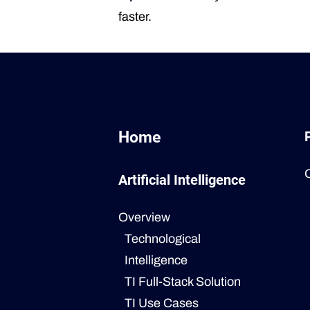
faster.
Home
Artificial Intelligence
Overview
Technological
Intelligence
TI Full-Stack Solution
TI Use Cases