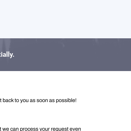
ially.
t back to you as soon as possible!
t we can process your request even