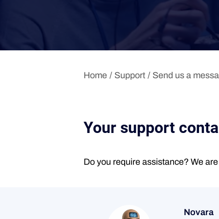
Home
Support
Send us a mess
Your support cont
Do you require assistance? We are 
Novara