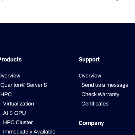
Products
Support
Overview
Overview
Quanton® Server &
Send us a message
HPC
Check Warranty
Virtualization
Certificates
AI & GPU
HPC Cluster
Company
Immediately Available