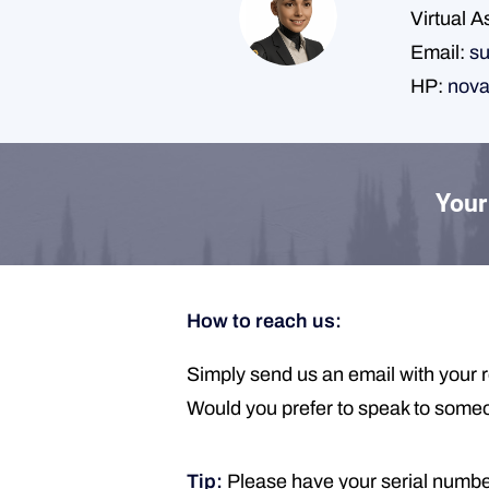
Virtual A
Email:
su
HP:
nova
Your 
How to reach us:
Simply send us an email with your r
Would you prefer to speak to someone
Tip:
Please have your serial number