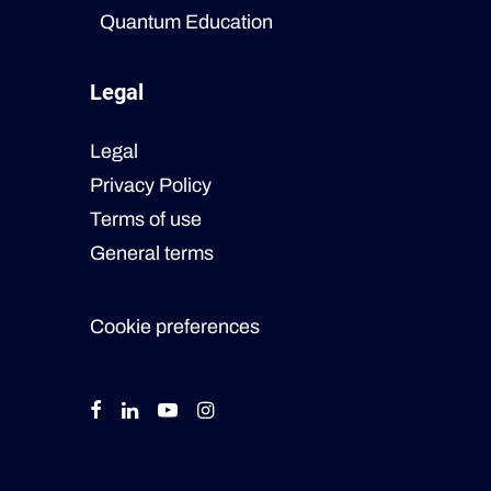
Quantum Education
Legal
Legal
Privacy Policy
Terms of use
General terms
Cookie preferences