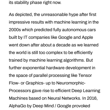
its stability phase right now.
As depicted, the unreasonable hype after first
impressive results with machine learning in the
2000s which predicted fully autonomous cars
built by IT companies like Google and Apple
went down after about a decade as we learned
the world is still too complex to be efficiently
trained by machine learning algorithms. But
further exponential hardware development in
the space of parallel processing like Tensor
Flow- or Graphics- up to Neuromorphic-
Processors gave rise to efficient Deep Learning
Machines based on Neural Networks. In 2016,
AlphaGo by Deep Mind / Google provoked