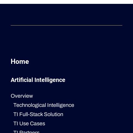
Home
Artificial Intelligence
Overview
Technological Intelligence
TI Full-Stack Solution
TI Use Cases
TI Partners