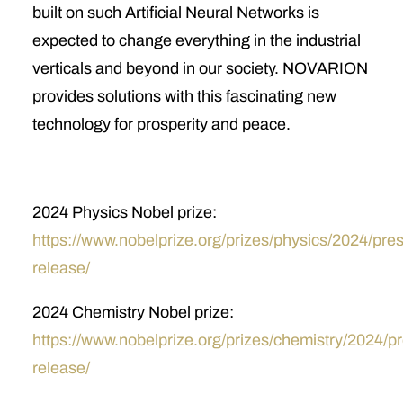
built on such Artificial Neural Networks is
expected to change everything in the industrial
verticals and beyond in our society. NOVARION
provides solutions with this fascinating new
technology for prosperity and peace.
2024 Physics Nobel prize:
https://www.nobelprize.org/prizes/physics/2024/pres
release/
2024 Chemistry Nobel prize:
https://www.nobelprize.org/prizes/chemistry/2024/p
release/