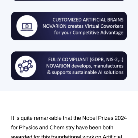
It is quite remarkable that the Nobel Prizes 2024
for Physics and Chemistry have been both
awarded for this foundational work on Artificial