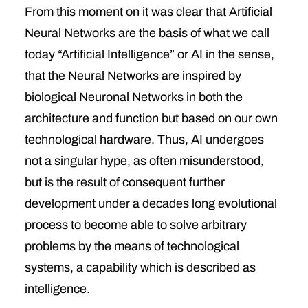
From this moment on it was clear that Artificial
Neural Networks are the basis of what we call
today “Artificial Intelligence” or AI in the sense,
that the Neural Networks are inspired by
biological Neuronal Networks in both the
architecture and function but based on our own
technological hardware. Thus, AI undergoes
not a singular hype, as often misunderstood,
but is the result of consequent further
development under a decades long evolutional
process to become able to solve arbitrary
problems by the means of technological
systems, a capability which is described as
intelligence.