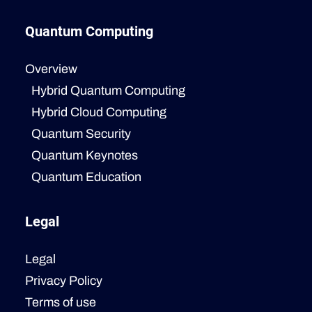
Quantum Computing
Overview
Hybrid Quantum Computing
Hybrid Cloud Computing
Quantum Security
Quantum Keynotes
Quantum Education
Legal
Legal
Privacy Policy
Terms of use