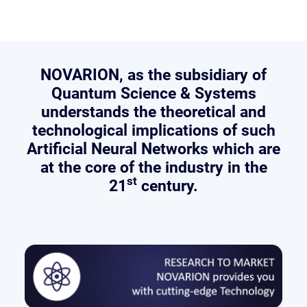
NOVARION
, as the subsidiary of
Quantum Science & Systems
understands the theoretical and
technological implications of such
Artificial Neural Networks which are
at the core of the industry in the
st
21
century.