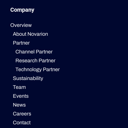
Company
Overview
About Novarion
Partner
Channel Partner
Research Partner
Technology Partner
Sustainability
Team
Events
News
Careers
Contact