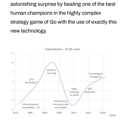
astonishing surprise by beating one of the best
human champions in the highly complex
strategy game of Go with the use of exactly this
new technology.