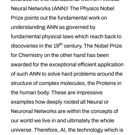
Neural Networks (ANN)! The Physics Nobel
Prize points out the fundamental work on
understanding ANN as governed by
fundamental physical laws which reach back to
th
discoveries in the 19
century. The Nobel Prize
for Chemistry on the other hand has been
awarded for the exceptional efficient application
of such ANN to solve hard problems around the
structure of complex molecules, the Proteins in
the human body. These are impressive
examples how deeply rooted all Neural or
Neuronal Networks are within the concepts of
our world we live in and ultimately the whole
universe. Therefore, AI, the technology which is