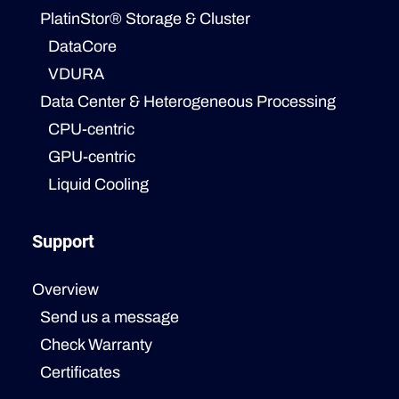
PlatinStor® Storage & Cluster
DataCore
VDURA
Data Center & Heterogeneous Processing
CPU-centric
GPU-centric
Liquid Cooling
Support
Overview
Send us a message
Check Warranty
Certificates