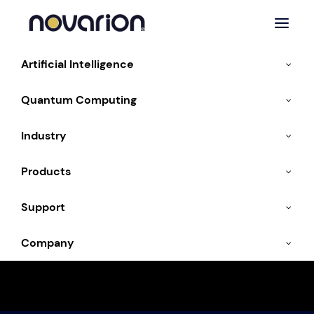
Artificial Intelligence
Quantum Computing
Industry
Artificial Intelligence
Products
Support
Company