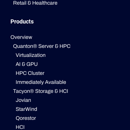
Retail & Healthcare
Products
Overview
Quanton® Server & HPC
Virtualization
AI & GPU
HPC Cluster
Immediately Available
Tacyon® Storage & HCI
Jovian
StarWind
Qorestor
HCI