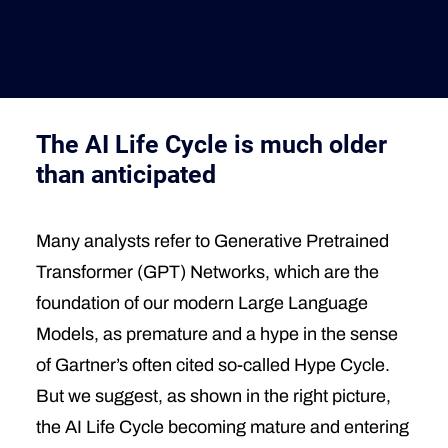
Deutsche Version
The AI Life Cycle is much older
than anticipated
Many analysts refer to Generative Pretrained
Transformer (GPT) Networks, which are the
foundation of our modern Large Language
Models, as premature and a hype in the sense
of Gartner’s often cited so-called Hype Cycle.
But we suggest, as shown in the right picture,
the AI Life Cycle becoming mature and entering