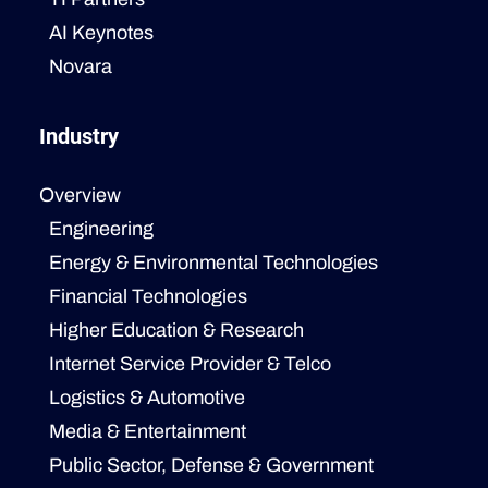
AI Keynotes
Novara
Industry
Overview
Engineering
Energy & Environmental Technologies
Financial Technologies
Higher Education & Research
Internet Service Provider & Telco
Logistics & Automotive
Media & Entertainment
Public Sector, Defense & Government