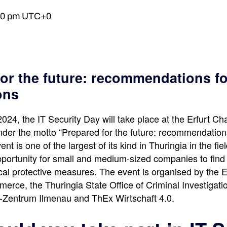
00 pm
UTC+0
or the future: recommendations fo
ons
24, the IT Security Day will take place at the Erfurt Ch
r the motto “Prepared for the future: recommendations
ent is one of the largest of its kind in Thuringia in the fiel
opportunity for small and medium-sized companies to find
ical protective measures. The event is organised by the 
rce, the Thuringia State Office of Criminal Investigation
al-Zentrum Ilmenau and ThEx Wirtschaft 4.0.