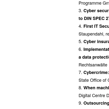
Programme G
Cyber securi
to DIN SPEC 2
First IT Sec
Staupendahl, 
Cyber insur
Implementati
a data protect
Rechtsanwälte
Cybercrime:
State Office of 
When machin
Digital Centre
Outsourcing 