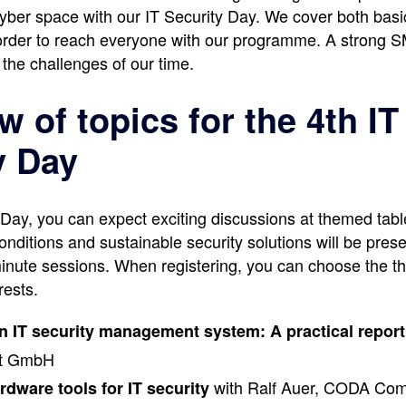
cyber space with our IT Security Day. We cover both basi
n order to reach everyone with our programme. A strong S
 the challenges of our time.
 of topics for the 4th IT
y Day
y Day, you can expect exciting discussions at themed tabl
onditions and sustainable security solutions will be pres
inute sessions. When registering, you can choose the thr
rests.
an IT security management system: A practical report
rt GmbH
with Ralf Auer, CODA Com
rdware tools for IT security