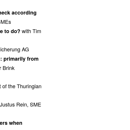
check according
 SMEs
with Tim
ve to do?
sicherung AG
: primarily from
 Brink
 of the Thuringian
Justus Rein, SME
ters when