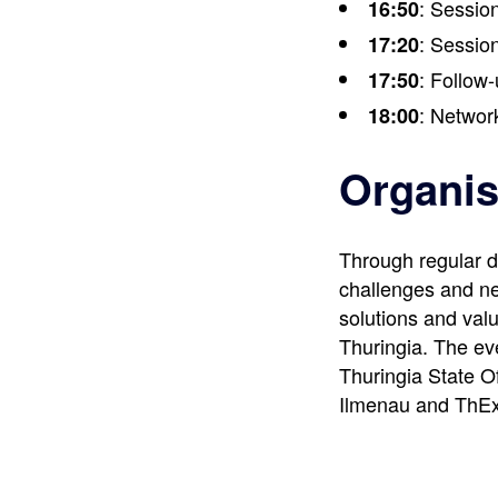
: Session
16:50
: Session
17:20
: Follow-
17:50
: Networ
18:00
Organis
Through regular d
challenges and ne
solutions and valu
Thuringia. The ev
Thuringia State Of
Ilmenau and ThEx 