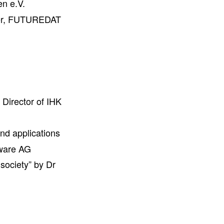
en e.V.
ler, FUTUREDAT
Director of IHK
nd applications
ware AG
society” by Dr