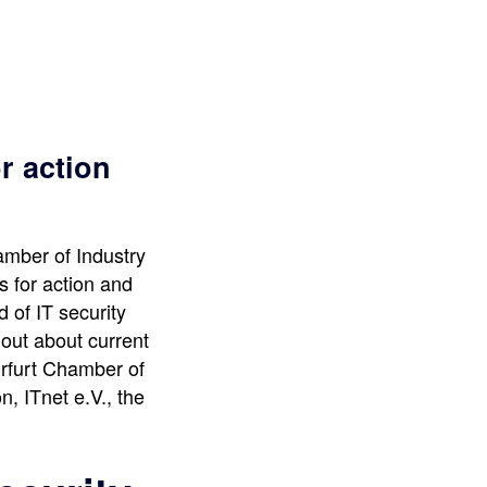
r action
amber of Industry
 for action and
d of IT security
 out about current
Erfurt Chamber of
, ITnet e.V., the