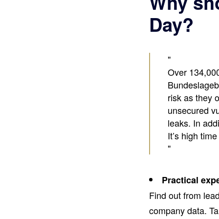
Why sho
Day?
Over 134,000
Bundeslagebi
risk as they
unsecured vul
leaks. In add
It’s high time
Practical exp
Find out from lea
company data. Tak