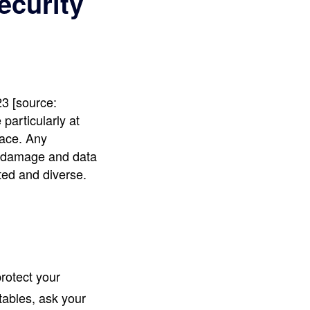
ecurity
3 [source:
articularly at
lace. Any
ge damage and data
ted and diverse.
rotect your
tables, ask your