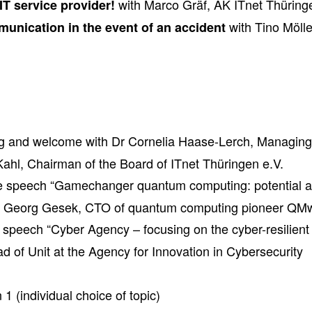
with Marco Gräf, AK ITnet Thüring
IT service provider!
with Tino Möl
munication in the event of an accident
g and welcome with Dr Cornelia Haase-Lerch, Managing 
Kahl, Chairman of the Board of ITnet Thüringen e.V.
e speech “Gamechanger quantum computing: potential a
by Georg Gesek, CTO of quantum computing pioneer QM
speech “Cyber Agency – focusing on the cyber-resilient 
d of Unit at the Agency for Innovation in Cybersecurity
 1 (individual choice of topic)