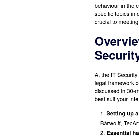
behaviour in the 
specific topics i
crucial to meeting
Overview
Securit
At the IT Securit
legal framework c
discussed in 30-m
best suit your inte
Setting up 
Bärwolff, TecA
Essential ha