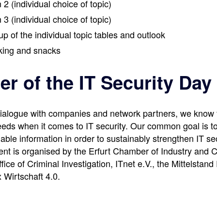
 2 (individual choice of topic)
 3 (individual choice of topic)
up of the individual topic tables and outlook
king and snacks
er of the IT Security Day
ialogue with companies and network partners, we know 
eds when it comes to IT security. Our common goal is to
able information in order to sustainably strengthen IT sec
ent is organised by the Erfurt Chamber of Industry and
fice of Criminal Investigation, ITnet e.V., the Mittelstand
Wirtschaft 4.0.