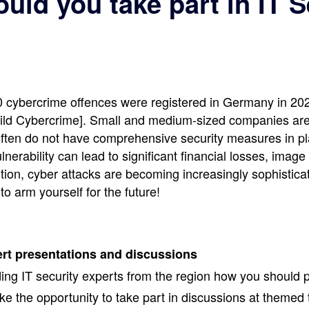
uld you take part in IT S
 cybercrime offences were registered in Germany in 202
ld Cybercrime]. Small and medium-sized companies are p
 often do not have comprehensive security measures in p
nerability can lead to significant financial losses, ima
ition, cyber attacks are becoming increasingly sophistica
 to arm yourself for the future!
ert presentations and discussions
ding IT security experts from the region how you should p
e the opportunity to take part in discussions at themed 