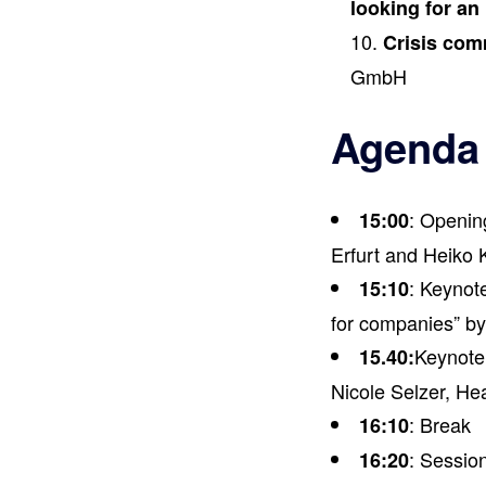
looking for an 
Crisis com
GmbH
Agenda
: Openin
15:00
Erfurt and Heiko 
: Keynot
15:10
for companies” 
Keynote 
15.40:
Nicole Selzer, Hea
: Break
16:10
: Session
16:20