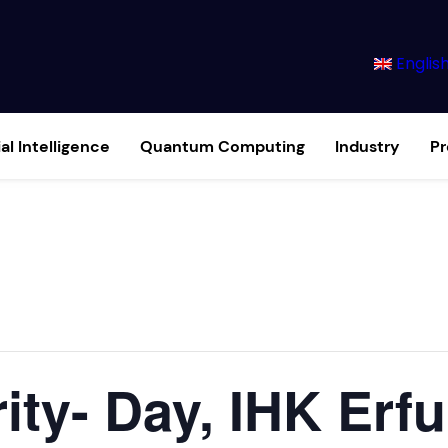
Englis
ial Intelligence
Quantum Computing
Industry
P
rity- Day, IHK Erfu