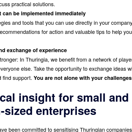
uss practical solutions.
t can be implemented immediately
gies and tools that you can use directly in your company
 recommendations for action and valuable tips to help yo
.
nd exchange of experience
ronger: In Thuringia, we benefit from a network of playe
eryone else. Take the opportunity to exchange ideas wi
 find support.
You are not alone with your challenges
cal insight for small and
sized enterprises
ve been committed to sensitising Thuringian companies