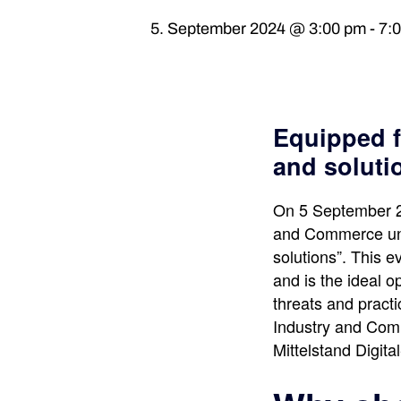
5. September 2024 @ 3:00 pm
-
7:
Equipped f
and soluti
On 5 September 20
and Commerce unde
solutions”. This ev
and is the ideal 
threats and pract
Industry and Comme
Mittelstand Digit