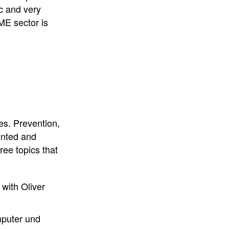
c and very
ME sector is
es. Prevention,
ented and
ee topics that
with Oliver
puter und