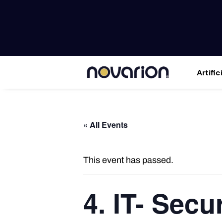
Artific
« All Events
This event has passed.
4. IT- Secu