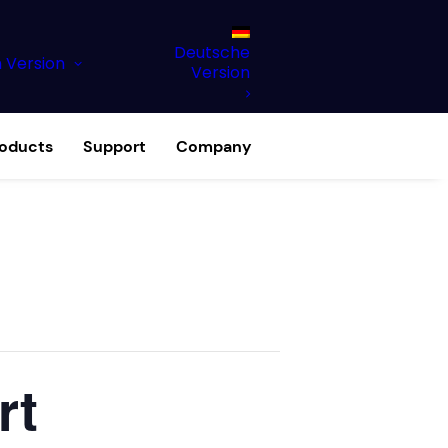
Deutsche
h Version
Version
roducts
Support
Company
rt