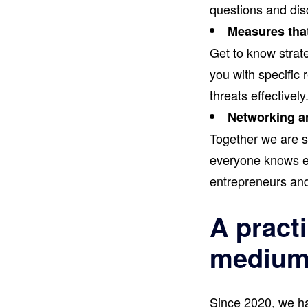
questions and disc
Measures tha
Get to know strate
you with specific
threats effectively
Networking a
Together we are st
everyone knows ev
entrepreneurs and
A practi
medium-
Since 2020, we ha