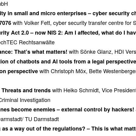
mbH
ty in small and micro enterprises – cyber security 
with Volker Fett, cyber security transfer centre for
7076
urity Act 2.0 – now NIS 2: Am I affected, what do I ha
rechTEC Rechtsanwälte
with Sönke Glanz, HDI Ver
ance: That’s what matters!
on of chatbots and AI tools from a legal perspective
with Christoph Möx, Bette Westenberger
ion perspective
with Heiko Schmidt, Vice President
 Threats and trends
Criminal Investigation
es become enemies – external control by hackers!
 Darmstadt/ TU Darmstadt
as a way out of the regulations? – This is what mat