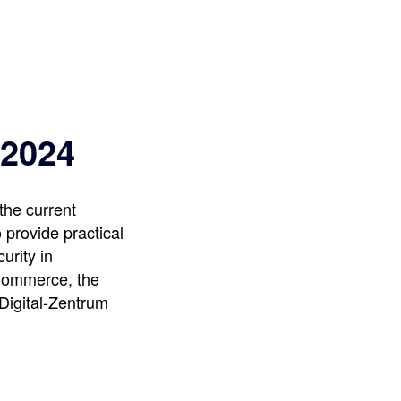
 2024
the current
 provide practical
urity in
 Commerce, the
 Digital-Zentrum