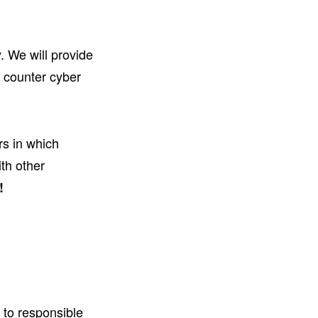
. We will provide
u counter cyber
rs in which
th other
!
 to responsible