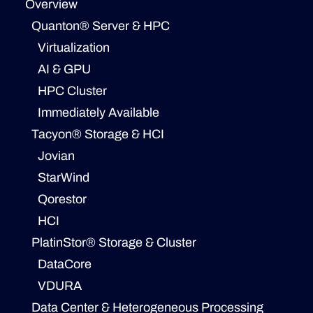
Overview
Quanton® Server & HPC
Virtualization
AI & GPU
HPC Cluster
Immediately Available
Tacyon® Storage & HCI
Jovian
StarWind
Qorestor
HCI
PlatinStor® Storage & Cluster
DataCore
VDURA
Data Center & Heterogeneous Processing