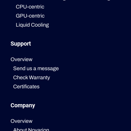
CPU-centric
GPU-centric
Liquid Cooling
Support
Overview
Send us a message
Check Warranty
Certificates
Company
Overview
About Novarion