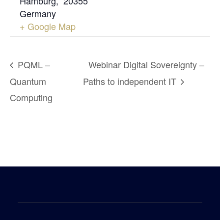
Hamburg
,
20355
Germany
+ Google Map
PQML –
Webinar Digital Sovereignty –
Quantum
Paths to independent IT
Computing