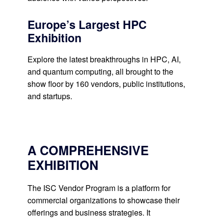
Europe’s Largest HPC
Exhibition
Explore the latest breakthroughs in HPC, AI,
and quantum computing, all brought to the
show floor by 160 vendors, public institutions,
and startups.
A COMPREHENSIVE
EXHIBITION
The ISC Vendor Program is a platform for
commercial organizations to showcase their
offerings and business strategies. It