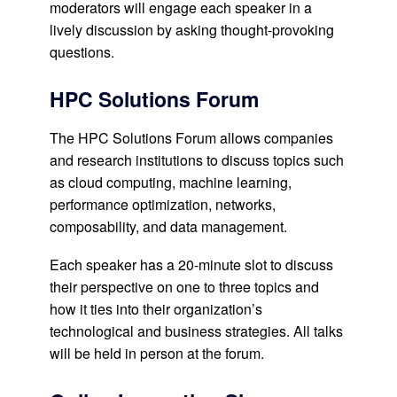
moderators will engage each speaker in a
lively discussion by asking thought-provoking
questions.
HPC Solutions Forum
The HPC Solutions Forum allows companies
and research institutions to discuss topics such
as cloud computing, machine learning,
performance optimization, networks,
composability, and data management.
Each speaker has a 20-minute slot to discuss
their perspective on one to three topics and
how it ties into their organization’s
technological and business strategies. All talks
will be held in person at the forum.