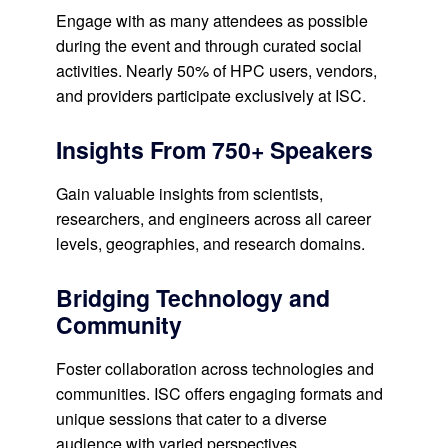
Engage with as many attendees as possible
during the event and through curated social
activities. Nearly 50% of HPC users, vendors,
and providers participate exclusively at ISC.
Insights From 750+ Speakers
Gain valuable insights from scientists,
researchers, and engineers across all career
levels, geographies, and research domains.
Bridging Technology and
Community
Foster collaboration across technologies and
communities. ISC offers engaging formats and
unique sessions that cater to a diverse
audience with varied perspectives.