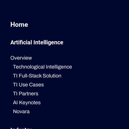
Home
Artificial Intelligence
Overview
Technological Intelligence
TI Full-Stack Solution
TI Use Cases
TI Partners
AI Keynotes
Novara