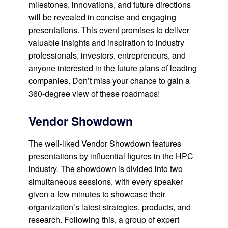
milestones, innovations, and future directions
will be revealed in concise and engaging
presentations. This event promises to deliver
valuable insights and inspiration to industry
professionals, investors, entrepreneurs, and
anyone interested in the future plans of leading
companies. Don’t miss your chance to gain a
360-degree view of these roadmaps!
Vendor Showdown
The well-liked Vendor Showdown features
presentations by influential figures in the HPC
industry. The showdown is divided into two
simultaneous sessions, with every speaker
given a few minutes to showcase their
organization’s latest strategies, products, and
research. Following this, a group of expert