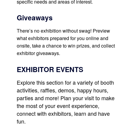
specific needs and areas of interest.
Giveaways
There’s no exhibition without swag! Preview
what exhibitors prepared for you online and
onsite, take a chance to win prizes, and collect
exhibitor giveaways.
EXHIBITOR EVENTS
Explore this section for a variety of booth
activities, raffles, demos, happy hours,
parties and more! Plan your visit to make
the most of your event experience,
connect with exhibitors, learn and have
fun.