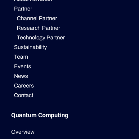
Partner
Channel Partner
Research Partner
Technology Partner
Sustainability
Team
Events
News
Careers
Contact
Quantum Computing
Overview