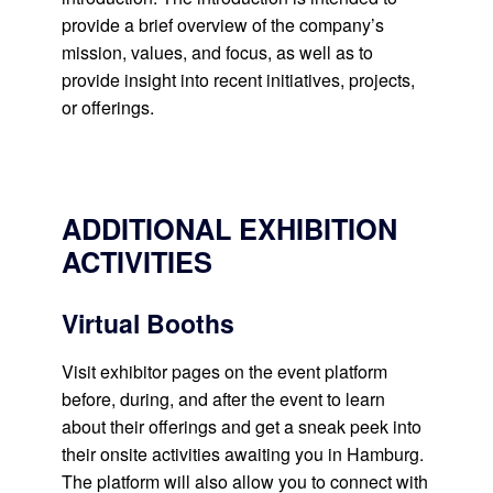
provide a brief overview of the company’s
mission, values, and focus, as well as to
provide insight into recent initiatives, projects,
or offerings.
ADDITIONAL EXHIBITION
ACTIVITIES
Virtual Booths
Visit exhibitor pages on the event platform
before, during, and after the event to learn
about their offerings and get a sneak peek into
their onsite activities awaiting you in Hamburg.
The platform will also allow you to connect with