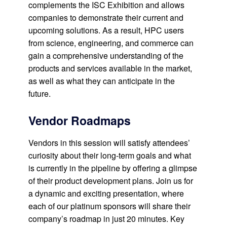
complements the ISC Exhibition and allows
companies to demonstrate their current and
upcoming solutions. As a result, HPC users
from science, engineering, and commerce can
gain a comprehensive understanding of the
products and services available in the market,
as well as what they can anticipate in the
future.
Vendor Roadmaps
Vendors in this session will satisfy attendees’
curiosity about their long-term goals and what
is currently in the pipeline by offering a glimpse
of their product development plans. Join us for
a dynamic and exciting presentation, where
each of our platinum sponsors will share their
company’s roadmap in just 20 minutes. Key