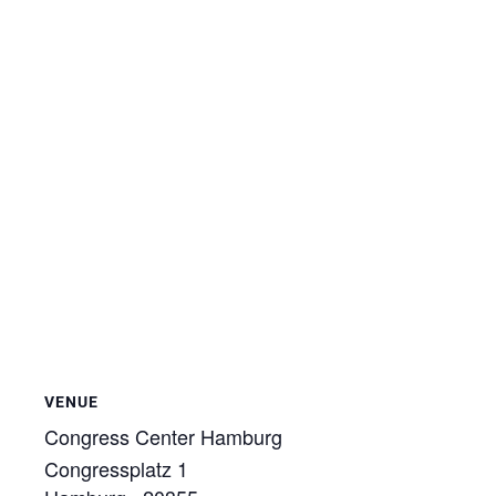
VENUE
Congress Center Hamburg
Congressplatz 1