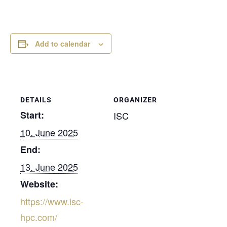
Add to calendar
DETAILS
ORGANIZER
Start:
ISC
10. June 2025
End:
13. June 2025
Website:
https://www.isc-
hpc.com/