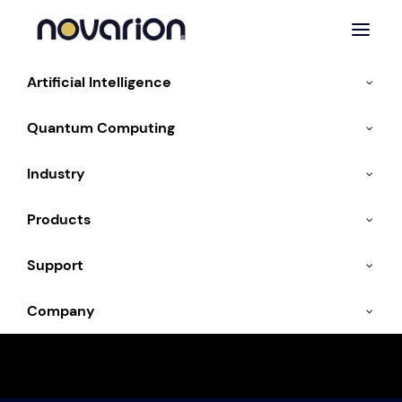
Artificial Intelligence
Quantum Computing
« All Events
Industry
This event has passed.
Products
ISC High Performance
Support
2025
Company
10. June 2025
-
13. June 2025