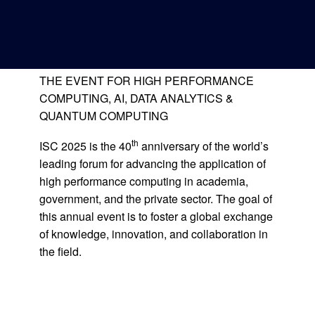
CONFERENCE &
Deutsche Version
EXHIBITION
THE EVENT FOR HIGH PERFORMANCE
COMPUTING, AI, DATA ANALYTICS &
QUANTUM COMPUTING
th
ISC 2025 is the 40
anniversary of the world’s
leading forum for advancing the application of
high performance computing in academia,
government, and the private sector. The goal of
this annual event is to foster a global exchange
of knowledge, innovation, and collaboration in
the field.