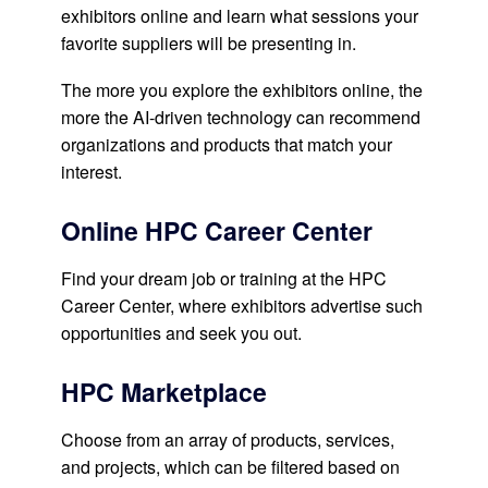
exhibitors online and learn what sessions your
favorite suppliers will be presenting in.
The more you explore the exhibitors online, the
more the AI-driven technology can recommend
organizations and products that match your
interest.
Online HPC Career Center
Find your dream job or training at the HPC
Career Center, where exhibitors advertise such
opportunities and seek you out.
HPC Marketplace
Choose from an array of products, services,
and projects, which can be filtered based on