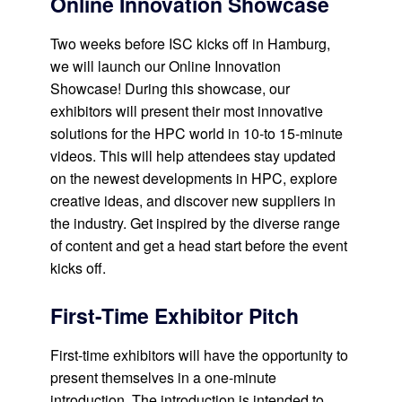
Online Innovation Showcase
Two weeks before ISC kicks off in Hamburg,
we will launch our Online Innovation
Showcase! During this showcase, our
exhibitors will present their most innovative
solutions for the HPC world in 10-to 15-minute
videos. This will help attendees stay updated
on the newest developments in HPC, explore
creative ideas, and discover new suppliers in
the industry. Get inspired by the diverse range
of content and get a head start before the event
kicks off.
First-Time Exhibitor Pitch
First-time exhibitors will have the opportunity to
present themselves in a one-minute
introduction. The introduction is intended to