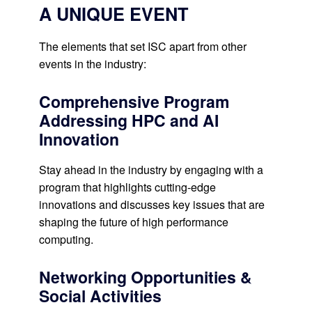
A UNIQUE EVENT
The elements that set ISC apart from other
events in the industry:
Comprehensive Program
Addressing HPC and AI
Innovation
Stay ahead in the industry by engaging with a
program that highlights cutting-edge
innovations and discusses key issues that are
shaping the future of high performance
computing.
Networking Opportunities &
Social Activities