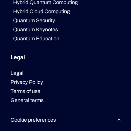
Hybrid Quantum Computing
Hybrid Cloud Computing
Quantum Security
Quantum Keynotes
Quantum Education
Legal
Legal
Privacy Policy
Terms of use
General terms
Cookie preferences