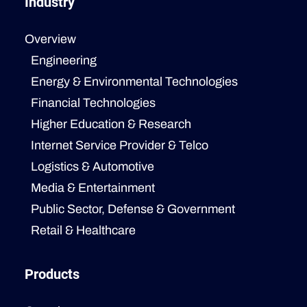
Industry
Overview
Engineering
Energy & Environmental Technologies
Financial Technologies
Higher Education & Research
Internet Service Provider & Telco
Logistics & Automotive
Media & Entertainment
Public Sector, Defense & Government
Retail & Healthcare
Products