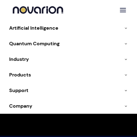
Artificial Intelligence
Quantum Computing
« All Events
Industry
This event has passed.
Products
POWERBUILDING &
Support
DATACENTER
Company
CONVENTION- Munich,
Germany