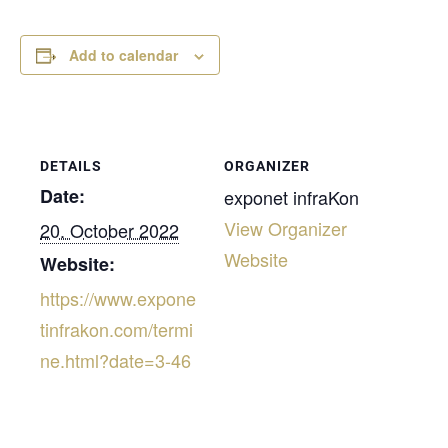
Add to calendar
DETAILS
ORGANIZER
Date:
exponet infraKon
View Organizer
20. October 2022
Website
Website:
https://www.expone
tinfrakon.com/termi
ne.html?date=3-46