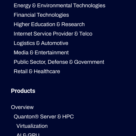
Energy & Environmental Technologies
Financial Technologies
Higher Education & Research
Internet Service Provider & Telco
Logistics & Automotive
Media & Entertainment
Public Sector, Defense & Government
Retail & Healthcare
Products
Overview
Quanton® Server & HPC
Virtualization
AI & GPU