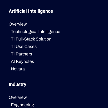
Artificial Intelligence
Overview
Technological Intelligence
TI Full-Stack Solution
TI Use Cases
TI Partners
AI Keynotes
Novara
Industry
Overview
Engineering