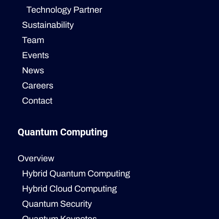
Technology Partner
Sustainability
Team
Events
News
Careers
Contact
Quantum Computing
Overview
Hybrid Quantum Computing
Hybrid Cloud Computing
Quantum Security