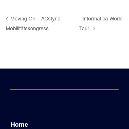
Moving On – ACstyria
Informatica World
Mobilitätskongress
Tour
Home