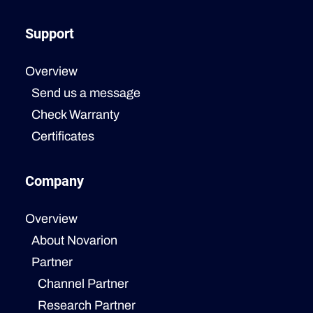
Support
Overview
Send us a message
Check Warranty
Certificates
Company
Overview
About Novarion
Partner
Channel Partner
Research Partner