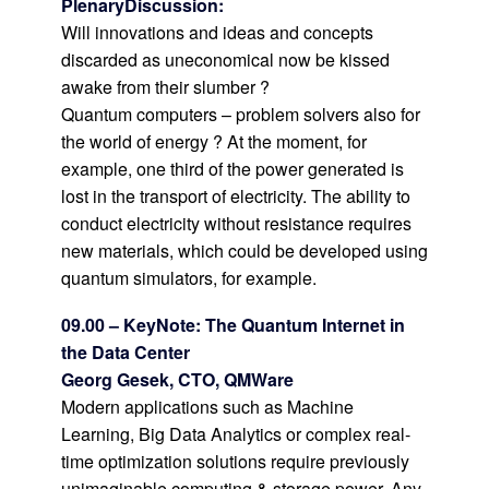
PlenaryDiscussion
:
Will innovations and ideas and concepts
discarded as uneconomical now be kissed
awake from their slumber ?
Quantum computers – problem solvers also for
the world of energy ? At the moment, for
example, one third of the power generated is
lost in the transport of electricity. The ability to
conduct electricity without resistance requires
new materials, which could be developed using
quantum simulators, for example.
09.00 – KeyNote: The Quantum Internet in
the Data Center
Georg Gesek, CTO, QMWare
Modern applications such as Machine
Learning, Big Data Analytics or complex real-
time optimization solutions require previously
unimaginable computing & storage power. Any