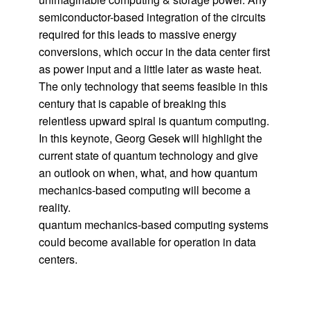
semiconductor-based integration of the circuits
required for this leads to massive energy
conversions, which occur in the data center first
as power input and a little later as waste heat.
The only technology that seems feasible in this
century that is capable of breaking this
relentless upward spiral is quantum computing.
In this keynote, Georg Gesek will highlight the
current state of quantum technology and give
an outlook on when, what, and how quantum
mechanics-based computing will become a
reality.
quantum mechanics-based computing systems
could become available for operation in data
centers.