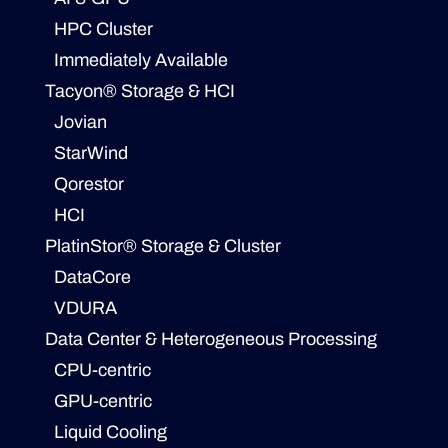
HPC Cluster
Immediately Available
Tacyon® Storage & HCI
Jovian
StarWind
Qorestor
HCI
PlatinStor® Storage & Cluster
DataCore
VDURA
Data Center & Heterogeneous Processing
CPU-centric
GPU-centric
Liquid Cooling