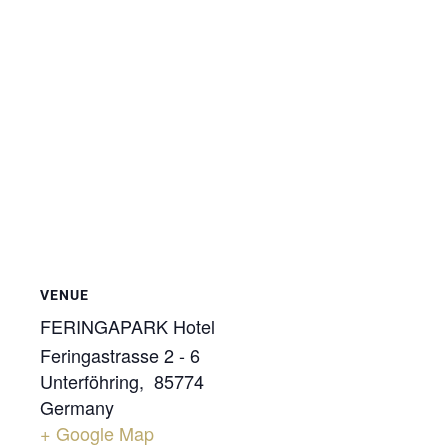
VENUE
FERINGAPARK Hotel
Feringastrasse 2 - 6
Unterföhring
,
85774
Germany
+ Google Map