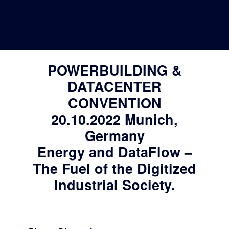
20. October 2022
Deutsche Version
POWERBUILDING &
DATACENTER
CONVENTION
20.10.2022 Munich,
Germany
Energy and DataFlow –
The Fuel of the Digitized
Industrial Society.