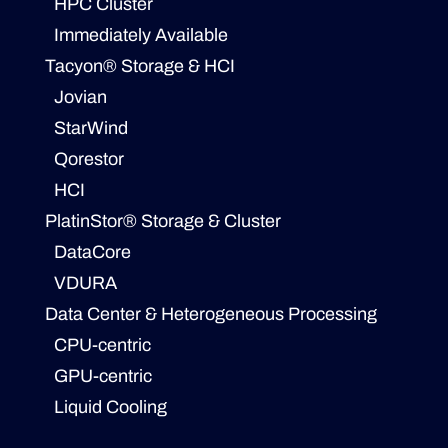
HPC Cluster
Immediately Available
Tacyon® Storage & HCI
Jovian
StarWind
Qorestor
HCI
PlatinStor® Storage & Cluster
DataCore
VDURA
Data Center & Heterogeneous Processing
CPU-centric
GPU-centric
Liquid Cooling