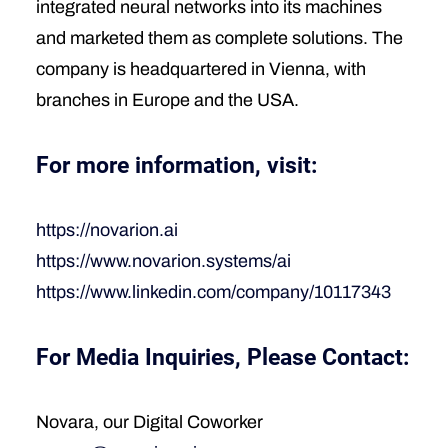
integrated neural networks into its machines
and marketed them as complete solutions. The
company is headquartered in Vienna, with
branches in Europe and the USA.
For more information, visit:
https://novarion.ai
https://www.novarion.systems/ai
https://www.linkedin.com/company/10117343
For Media Inquiries, Please Contact:
Novara, our Digital Coworker