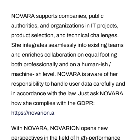
NOVARA supports companies, public
authorities, and organizations in IT projects,
product selection, and technical challenges.
She integrates seamlessly into existing teams
and enriches collaboration on equal footing –
both professionally and on a human-ish /
machine-ish level. NOVARA is aware of her
responsibility to handle user data carefully and
in accordance with the law. Just ask NOVARA
how she complies with the GDPR:
https://novarion.ai
With NOVARA, NOVARION opens new
perspectives in the field of high-performance