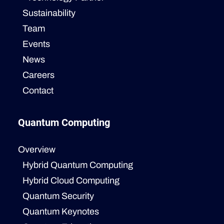
Sustainability
Team
Events
News
Careers
Contact
Quantum Computing
Overview
Hybrid Quantum Computing
Hybrid Cloud Computing
Quantum Security
Quantum Keynotes