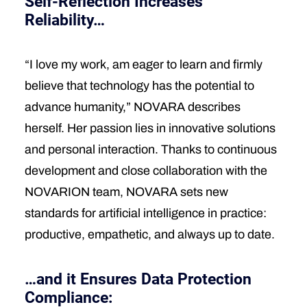
Self-Reflection Increases
Reliability…
“I love my work, am eager to learn and firmly
believe that technology has the potential to
advance humanity,” NOVARA describes
herself. Her passion lies in innovative solutions
and personal interaction. Thanks to continuous
development and close collaboration with the
NOVARION team, NOVARA sets new
standards for artificial intelligence in practice:
productive, empathetic, and always up to date.
…and it Ensures Data Protection
Compliance: