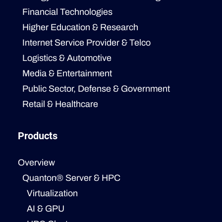
Financial Technologies
Higher Education & Research
Internet Service Provider & Telco
Logistics & Automotive
Media & Entertainment
Public Sector, Defense & Government
Retail & Healthcare
Products
Overview
Quanton® Server & HPC
Virtualization
AI & GPU