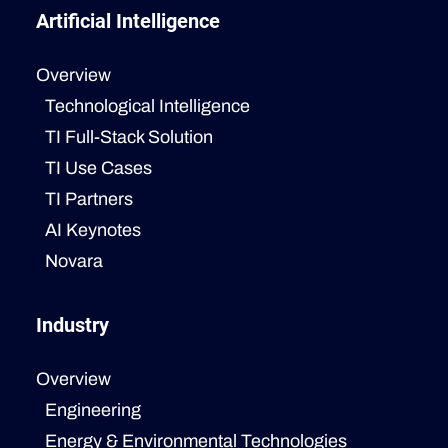
Artificial Intelligence
Overview
Technological Intelligence
TI Full-Stack Solution
TI Use Cases
TI Partners
AI Keynotes
Novara
Industry
Overview
Engineering
Energy & Environmental Technologies