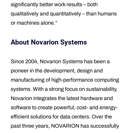
significantly better work results – both
qualitatively and quantitatively – than humans
or machines alone.”
About Novarion Systems
Since 2004, Novarion Systems has been a
pioneer in the development, design and
manufacturing of high-performance computing
systems. With a strong focus on sustainability,
Novarion integrates the latest hardware and
software to create powerful, cost- and energy-
efficient solutions for data centers. Over the
past three years, NOVARION has successfully