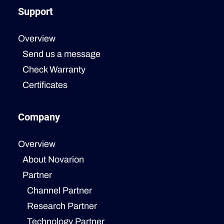
Support
Overview
Send us a message
Check Warranty
Certificates
Company
Overview
About Novarion
Partner
Channel Partner
Research Partner
Technology Partner