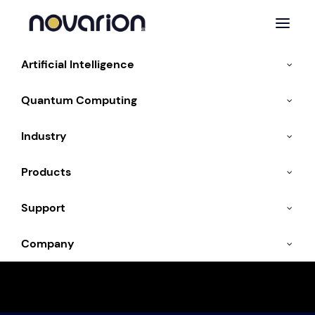
Artificial Intelligence
Quantum Computing
Industry
Products
Support
NOVARA: Meet the
Company
First AI Agent with
Character