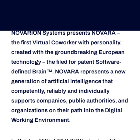
How Novarion Makes Virtual Coworkers
Trustworthy
Deutsche Version
NOVARION Systems presents NOVARA –
the first Virtual Coworker with personality,
created with the groundbreaking European
technology – the filed for patent Software-
defined Brain™. NOVARA represents a new
generation of artificial intelligence that
competently, reliably and individually
supports companies, public authorities, and
organizations on their path into the Digital
Working Environment.