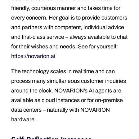
friendly, courteous manner and takes time for
every concern. Her goal is to provide customers
and partners with competent, individual advice
and first-class service – always available to chat
for their wishes and needs. See for yourself:
https://novarion.ai
The technology scales in real time and can
process many simultaneous customer inquiries
around the clock. NOVARION’s AI agents are
available as cloud instances or for on-premise
data centers – naturally with NOVARION
hardware.