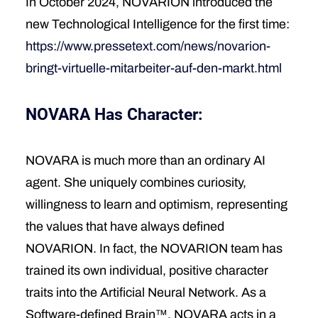
In October 2024, NOVARION introduced the
new Technological Intelligence for the first time:
https://www.pressetext.com/news/novarion-
bringt-virtuelle-mitarbeiter-auf-den-markt.html
NOVARA Has Character:
NOVARA is much more than an ordinary AI
agent. She uniquely combines curiosity,
willingness to learn and optimism, representing
the values that have always defined
NOVARION. In fact, the NOVARION team has
trained its own individual, positive character
traits into the Artificial Neural Network. As a
Software-defined Brain™, NOVARA acts in a