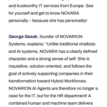
and trustworthy IT services from Europe. See
for yourself and get to know NOVARA
personally – because she has personality!
George Gesek
, founder of NOVARION
Systems, explains: “Unlike traditional chatbots
and AI systems, NOVARA has a clearly defined
character and a strong sense of self: She is
inquisitive, solution-oriented, and follows the
goal of actively supporting companies in their
transformation toward Hybrid Workforces.
NOVARION AI Agents are therefore no longer a
case for the IT, but for the HR department! A
combined human and machine team delivers