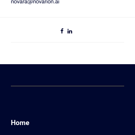
novara@novarion.ai
Home