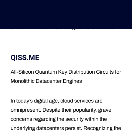
High-Performance Microelectronics we’ve
received funding from the European Union:
Deutsche Version
https://lnkd.in/dKX5beVr
We are deeply grateful
to work within such a distinguished Consortium!
QISS.ME
All-Silicon Quantum Key Distribution Circuits for
Monolithic Datacenter Engines
In today’s digital age, cloud services are
omnipresent. Despite their popularity, grave
concerns regarding the security within the
underlying datacenters persist. Recognizing the