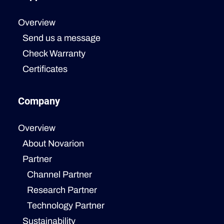
Overview
Send us a message
Check Warranty
Certificates
Company
Overview
About Novarion
Partner
Channel Partner
Research Partner
Technology Partner
Sustainability