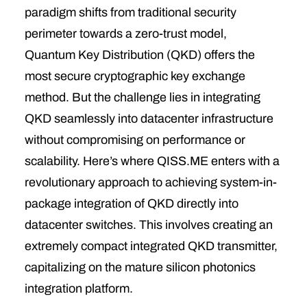
paradigm shifts from traditional security
perimeter towards a zero-trust model
,
Quantum Key Distribution (QKD) offers the
most secure cryptographic key exchange
method.
But the challenge lies in integrating
QKD seamlessly into datacenter infrastructure
without compromising on performance or
scalability. Here’s where QISS.ME enters with a
revolutionary approach to achieving system-in-
package integration of QKD directly into
datacenter switches. This involves creating an
extremely compact integrated QKD transmitter,
capitalizing on the mature silicon photonics
integration platform.