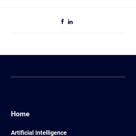
Home
Artificial Intelligence