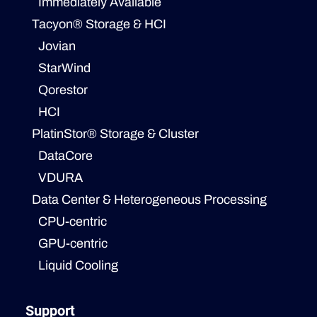
Immediately Available
Tacyon® Storage & HCI
Jovian
StarWind
Qorestor
HCI
PlatinStor® Storage & Cluster
DataCore
VDURA
Data Center & Heterogeneous Processing
CPU-centric
GPU-centric
Liquid Cooling
Support