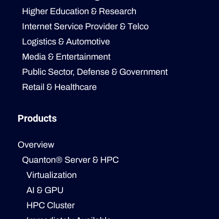
Higher Education & Research
Internet Service Provider & Telco
Logistics & Automotive
Media & Entertainment
Public Sector, Defense & Government
Retail & Healthcare
Products
Overview
Quanton® Server & HPC
Virtualization
AI & GPU
HPC Cluster