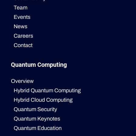
Team
Events
News
Careers
Contact
Quantum Computing
Overview
Hybrid Quantum Computing
Hybrid Cloud Computing
Quantum Security
Quantum Keynotes
Quantum Education