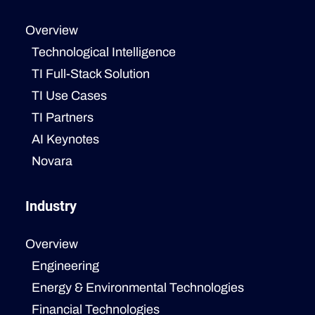
Overview
Technological Intelligence
TI Full-Stack Solution
TI Use Cases
TI Partners
AI Keynotes
Novara
Industry
Overview
Engineering
Energy & Environmental Technologies
Financial Technologies