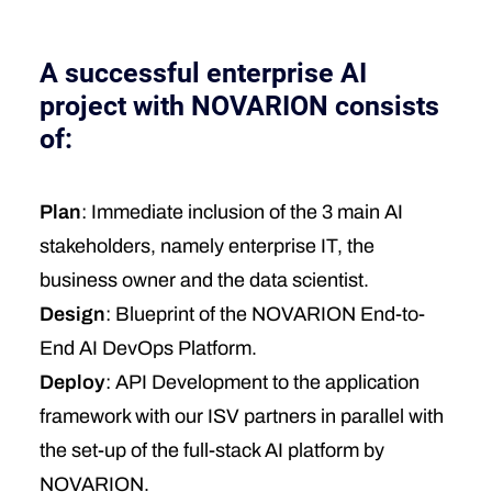
A successful enterprise AI
project with NOVARION consists
of:
Plan
: Immediate inclusion of the 3 main AI
stakeholders, namely enterprise IT, the
business owner and the data scientist.
Design
: Blueprint of the NOVARION End-to-
End AI DevOps Platform.
Deploy
: API Development to the application
framework with our ISV partners in parallel with
the set-up of the full-stack AI platform by
NOVARION.