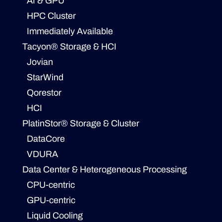
AI & GPU
HPC Cluster
Immediately Available
Tacyon® Storage & HCI
Jovian
StarWind
Qorestor
HCI
PlatinStor® Storage & Cluster
DataCore
VDURA
Data Center & Heterogeneous Processing
CPU-centric
GPU-centric
Liquid Cooling