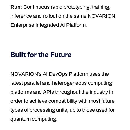
Run
: Continuous rapid prototyping, training,
inference and rollout on the same NOVARION
Enterprise Integrated AI Platform.
Built for the Future
NOVARION’s AI DevOps Platform uses the
latest parallel and heterogeneous computing
platforms and APIs throughout the industry in
order to achieve compatibility with most future
types of processing units, up to those used for
quantum computing.