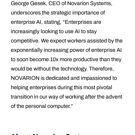
George Gesek, CEO of Novarion Systems,
underscores the strategic importance of
enterprise AI, stating, “Enterprises are
increasingly looking to use AI to stay
competitive. We expect workers assisted by the
exponentially increasing power of enterprise AI
to soon become 10x more productive than they
would be without the technology. Therefore,
NOVARION is dedicated and impassioned to
helping enterprises during this most pivotal
transition in our way of working after the advent
of the personal computer.”