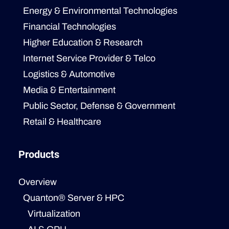
Energy & Environmental Technologies
Financial Technologies
Higher Education & Research
Internet Service Provider & Telco
Logistics & Automotive
Media & Entertainment
Public Sector, Defense & Government
Retail & Healthcare
Products
Overview
Quanton® Server & HPC
Virtualization