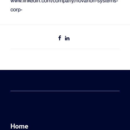
www.linkedin.com/company/novarion-systems-
corp-
Home