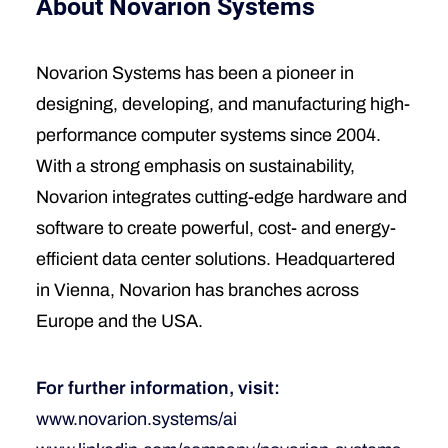
About Novarion Systems
Novarion Systems has been a pioneer in
designing, developing, and manufacturing high-
performance computer systems since 2004.
With a strong emphasis on sustainability,
Novarion integrates cutting-edge hardware and
software to create powerful, cost- and energy-
efficient data center solutions. Headquartered
in Vienna, Novarion has branches across
Europe and the USA.
For further information, visit:
www.novarion.systems/ai