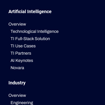
Artificial Intelligence
Overview
Technological Intelligence
TI Full-Stack Solution
TI Use Cases
TI Partners
AI Keynotes
Novara
Industry
Overview
Engineering