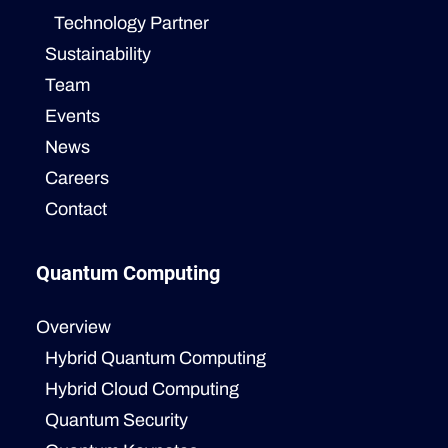
Technology Partner
Sustainability
Team
Events
News
Careers
Contact
Quantum Computing
Overview
Hybrid Quantum Computing
Hybrid Cloud Computing
Quantum Security