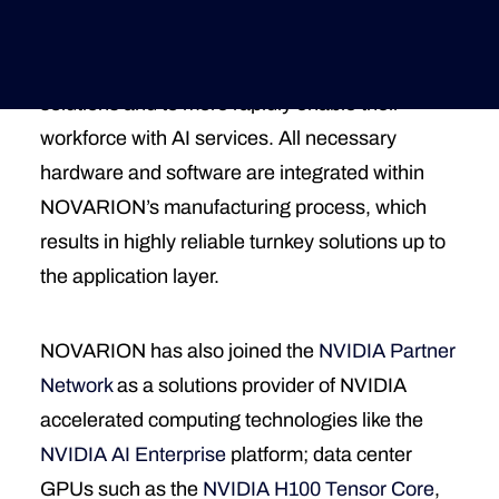
customers’ data centers. The program is set up
to significantly lower the hurdles for enterprises
Deutsche Version
to adopt high-performance computing for AI
solutions and to more rapidly enable their
workforce with AI services. All necessary
hardware and software are integrated within
NOVARION’s manufacturing process, which
results in highly reliable turnkey solutions up to
the application layer.
NOVARION has also joined the
NVIDIA Partner
Network
as a solutions provider of NVIDIA
accelerated computing technologies like the
NVIDIA AI Enterprise
platform; data center
GPUs such as the
NVIDIA H100 Tensor Core
,