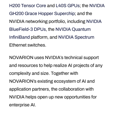
H200 Tensor Core
and
L40S GPUs
; the
NVIDIA
GH200 Grace Hopper Superchip
; and the
NVIDIA networking portfolio, including
NVIDIA
BlueField-3 DPUs
, the
NVIDIA Quantum
InfiniBand
platform, and
NVIDIA Spectrum
Ethernet switches.
NOVARION uses NVIDIA’s technical support
and resources to help realize AI projects of any
complexity and size. Together with
NOVARION’s existing ecosystem of AI and
application partners, the collaboration with
NVIDIA helps open up new opportunities for
enterprise AI.