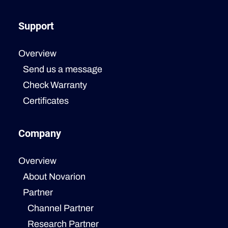
Support
Overview
Send us a message
Check Warranty
Certificates
Company
Overview
About Novarion
Partner
Channel Partner
Research Partner