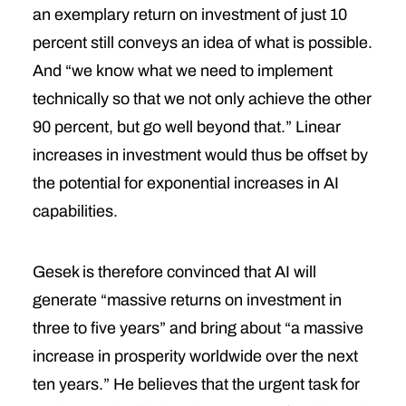
an exemplary return on investment of just 10
percent still conveys an idea of what is possible.
And “we know what we need to implement
technically so that we not only achieve the other
90 percent, but go well beyond that.” Linear
increases in investment would thus be offset by
the potential for exponential increases in AI
capabilities.
Gesek is therefore convinced that AI will
generate “massive returns on investment in
three to five years” and bring about “a massive
increase in prosperity worldwide over the next
ten years.” He believes that the urgent task for