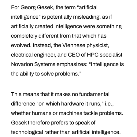
For Georg Gesek, the term “artificial
intelligence” is potentially misleading, as if
artificially created intelligence were something
completely different from that which has
evolved. Instead, the Viennese physicist,
electrical engineer, and CEO of HPC specialist
Novarion Systems emphasizes: “Intelligence is
the ability to solve problems.”
This means that it makes no fundamental
difference “on which hardware it runs,” i.e.,
whether humans or machines tackle problems.
Gesek therefore prefers to speak of
technological rather than artificial intelligence.