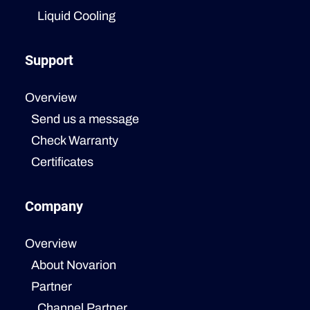
Liquid Cooling
Support
Overview
Send us a message
Check Warranty
Certificates
Company
Overview
About Novarion
Partner
Channel Partner