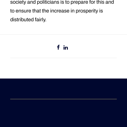
society and politicians is to prepare for this and
to ensure that the increase in prosperity is
distributed fairly.