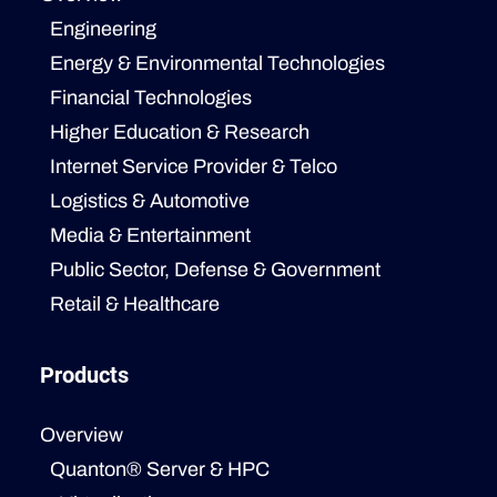
Engineering
Energy & Environmental Technologies
Financial Technologies
Higher Education & Research
Internet Service Provider & Telco
Logistics & Automotive
Media & Entertainment
Public Sector, Defense & Government
Retail & Healthcare
Products
Overview
Quanton® Server & HPC