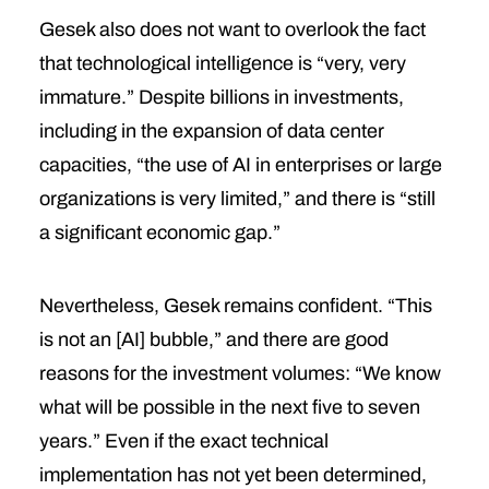
Gesek also does not want to overlook the fact
that technological intelligence is “very, very
immature.” Despite billions in investments,
including in the expansion of data center
capacities, “the use of AI in enterprises or large
organizations is very limited,” and there is “still
a significant economic gap.”
Nevertheless, Gesek remains confident. “This
is not an [AI] bubble,” and there are good
reasons for the investment volumes: “We know
what will be possible in the next five to seven
years.” Even if the exact technical
implementation has not yet been determined,