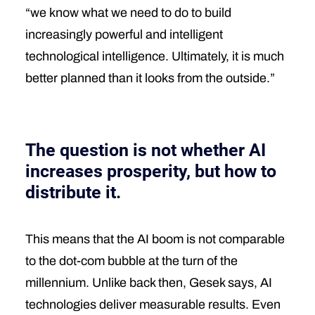
“we know what we need to do to build
increasingly powerful and intelligent
technological intelligence. Ultimately, it is much
better planned than it looks from the outside.”
The question is not whether AI
increases prosperity, but how to
distribute it.
This means that the AI boom is not comparable
to the dot-com bubble at the turn of the
millennium. Unlike back then, Gesek says, AI
technologies deliver measurable results. Even