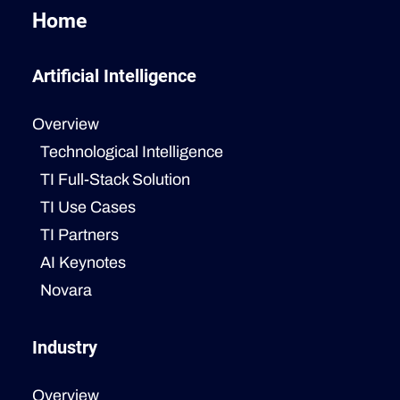
Home
Artificial Intelligence
Overview
Technological Intelligence
TI Full-Stack Solution
TI Use Cases
TI Partners
AI Keynotes
Novara
Industry
Overview