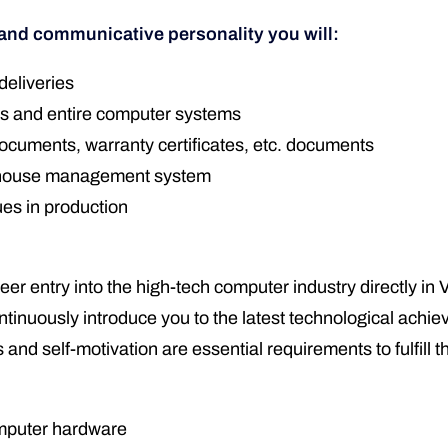
 and communicative personality you will:
deliveries
ts and entire computer systems
ocuments, warranty certificates, etc. documents
rehouse management system
ues in production
areer entry into the high-tech computer industry directly
inuously introduce you to the latest technological achiev
 and self-motivation are essential requirements to fulfill t
omputer hardware