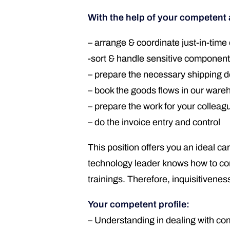
With the help of your competent
– arrange & coordinate just-in-time 
-sort & handle sensitive componen
– prepare the necessary shipping d
– book the goods flows in our wa
– prepare the work for your colleag
– do the invoice entry and control
This position offers you an ideal c
technology leader knows how to cont
trainings. Therefore, inquisitiveness
Your competent profile:
– Understanding in dealing with c