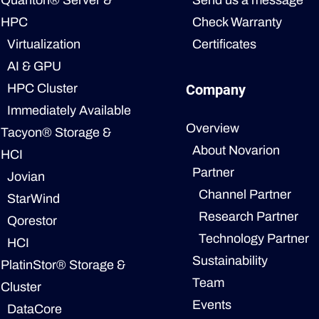
Quanton® Server &
Send us a message
HPC
Check Warranty
Virtualization
Certificates
AI & GPU
HPC Cluster
Company
Immediately Available
Overview
Tacyon® Storage &
About Novarion
HCI
Partner
Jovian
Channel Partner
StarWind
Research Partner
Qorestor
Technology Partner
HCI
Sustainability
PlatinStor® Storage &
Team
Cluster
Events
DataCore