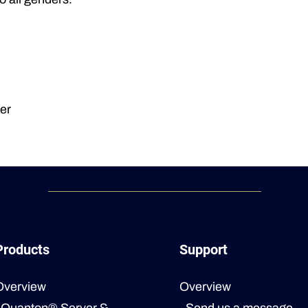
er
Products
Support
Overview
Overview