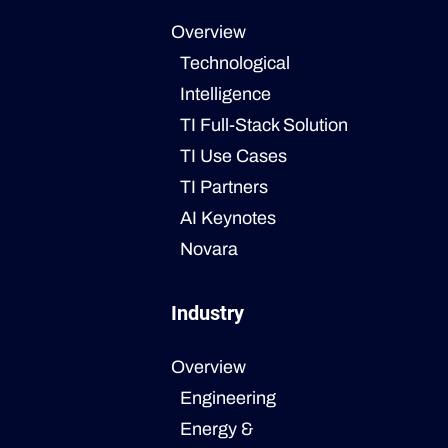
Overview
Technological
Intelligence
TI Full-Stack Solution
TI Use Cases
TI Partners
AI Keynotes
Novara
Industry
Overview
Engineering
Energy &