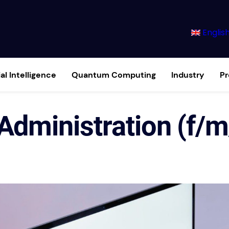
Englis
ial Intelligence
Quantum Computing
Industry
P
 Administration (f/m