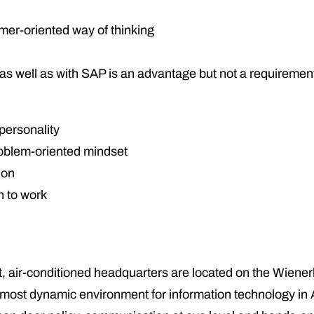
omer-oriented way of thinking
cs as well as with SAP is an advantage but not a requiremen
personality
roblem-oriented mindset
ion
h to work
lt, air-conditioned headquarters are located on the Wiener
e most dynamic environment for information technology in 