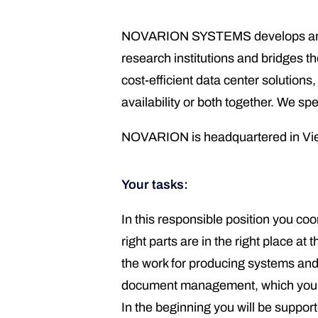
NOVARION SYSTEMS develops and ma
research institutions and bridges t
cost-efficient data center solutio
availability or both together. We s
NOVARION is headquartered in Vien
Your tasks:
In this responsible position you co
right parts are in the right place 
the work for producing systems and 
document management, which you wi
In the beginning you will be suppor