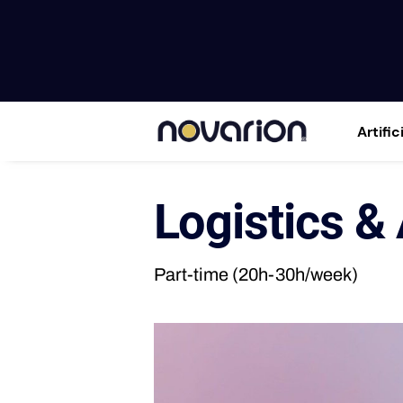
Artific
Logistics &
Part-time (20h-30h/week)