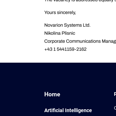
Yours sincerely,
Novarion Systems Ltd.
Nikolina Plisnic
Corporate Communications Manag
+43 1 5441159-2162
Home
Artificial Intelligence