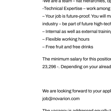
-We are a team – flat hierarchies, 
-Technical Expertise – work among f
– Your job is future-proof. You wil
industry – be part of future high-te
– Internal as well as external train
– Flexible working hours
– Free fruit and free drinks
The minimum salary for this position
23,296 -. Depending on your alread
We are looking forward to your appli
job@novarion.com
The vacancy is addressed equally t