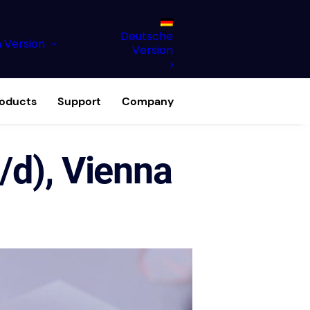
Deutsche
h Version
Version
roducts
Support
Company
/d), Vienna