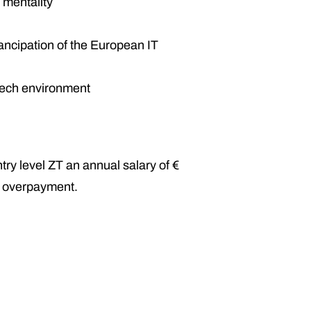
 mentality
mancipation of the European IT
 Tech environment
try level ZT an annual salary of €
n overpayment.