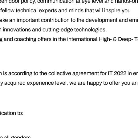
open door policy, communication at eye level and hands-on
ellow technical experts and minds that will inspire you
l make an important contribution to the development and e
ch innovations and cutting-edge technologies.
ing and coaching offers in the international High- & Deep-
 is according to the collective agreement for IT 2022 in en
y acquired experience level, we are happy to offer you a
cation to:
o all genders.