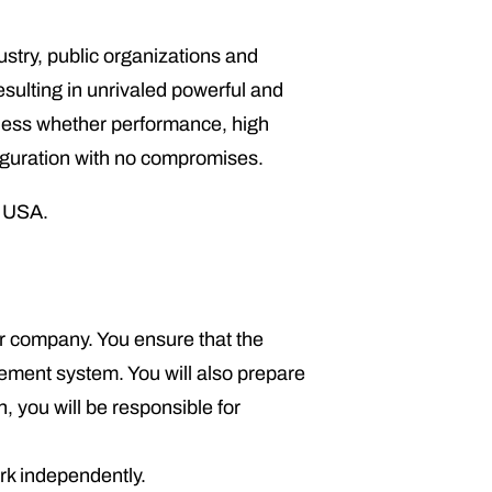
ry, public organizations and
sulting in unrivaled powerful and
dless whether performance, high
figuration with no compromises.
e USA.
our company. You ensure that the
gement system. You will also prepare
, you will be responsible for
rk independently.