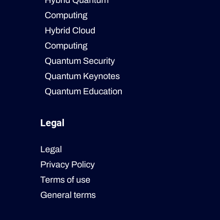
Hybrid Quantum
Computing
Hybrid Cloud
Computing
Quantum Security
Quantum Keynotes
Quantum Education
Legal
Legal
Privacy Policy
Terms of use
General terms