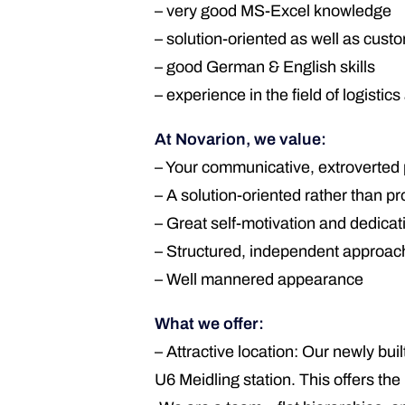
– very good MS-Excel knowledge
– solution-oriented as well as cust
– good German & English skills
– experience in the field of logisti
At Novarion, we value:
– Your communicative, extroverted 
– A solution-oriented rather than p
– Great self-motivation and dedicat
– Structured, independent approac
– Well mannered appearance
What we offer:
– Attractive location: Our newly bui
U6 Meidling station. This offers th