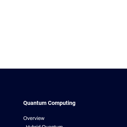
Quantum Computing
Overview