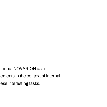
 in Vienna. NOVARION as a
ements in the context of internal
hese interesting tasks.