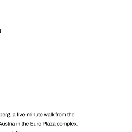
t
berg, a five-minute walk from the
Austria in the Euro Plaza complex.