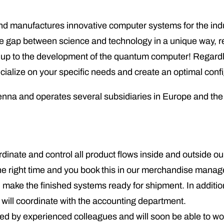
nufactures innovative computer systems for the indust
he gap between science and technology in a unique way, re
ns, up to the development of the quantum computer! Regar
pecialize on your specific needs and create an optimal con
na and operates several subsidiaries in Europe and th
ordinate and control all product flows inside and outside 
at the right time and you book this in our merchandise mana
make the finished systems ready for shipment. In addition
ll coordinate with the accounting department.
ted by experienced colleagues and will soon be able to wo