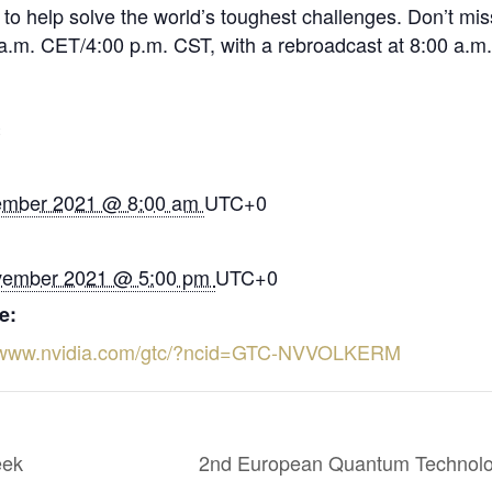
to help solve the world’s toughest challenges. Don’t mis
a.m. CET/4:00 p.m. CST, with a rebroadcast at 8:00 a.m.
S
ember 2021 @ 8:00 am
UTC+0
vember 2021 @ 5:00 pm
UTC+0
e:
//www.nvidia.com/gtc/?ncid=GTC-NVVOLKERM
eek
2nd European Quantum Technolo