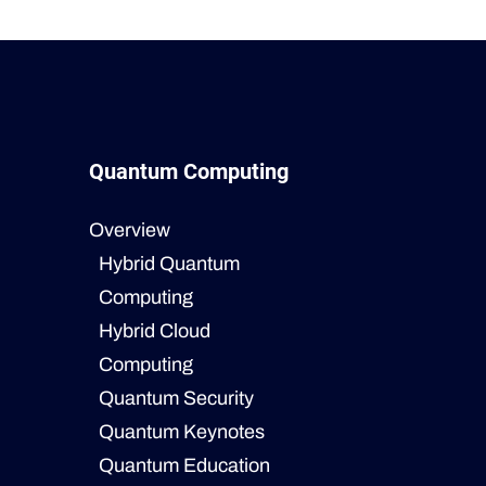
Quantum Computing
Overview
Hybrid Quantum
Computing
Hybrid Cloud
Computing
Quantum Security
Quantum Keynotes
Quantum Education