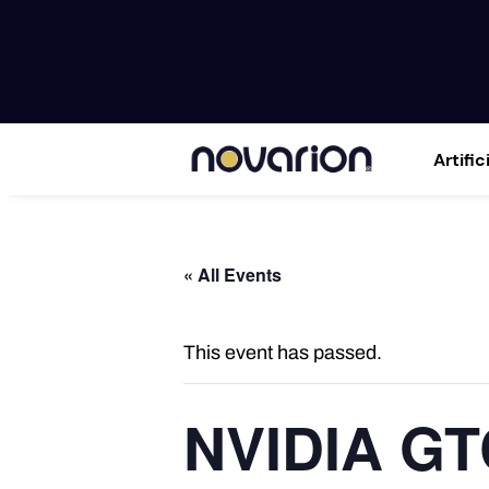
Artific
« All Events
This event has passed.
NVIDIA GT