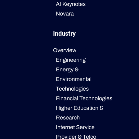
AI Keynotes
Novara
Industry
Overview
Engineering
Energy &
Environmental
Technologies
Financial Technologies
Higher Education &
Research
Internet Service
Provider & Telco