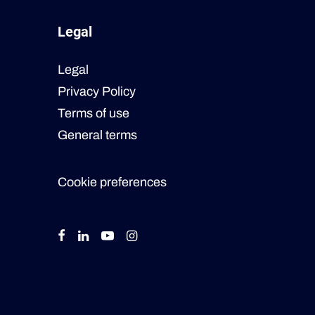
Legal
Legal
Privacy Policy
Terms of use
General terms
Cookie preferences