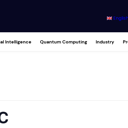
Englis
ial Intelligence
Quantum Computing
Industry
P
C