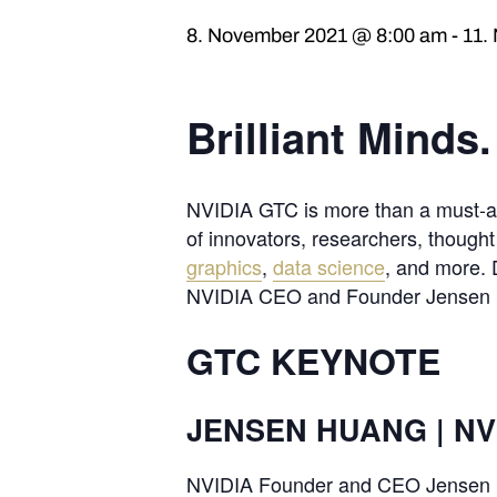
8. November 2021 @ 8:00 am
-
11.
Brilliant Minds
NVIDIA GTC is more than a must-att
of innovators, researchers, though
graphics
,
data science
, and more. 
NVIDIA CEO and Founder Jensen Hua
GTC KEYNOTE
JENSEN HUANG | NV
NVIDIA Founder and CEO Jensen Hu