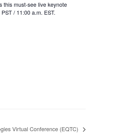
s this must-see live keynote
 PST / 11:00 a.m. EST.
gies Virtual Conference (EQTC)