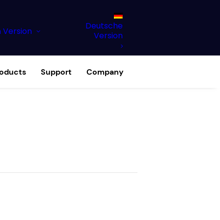
Deutsche
h Version
Version
roducts
Support
Company