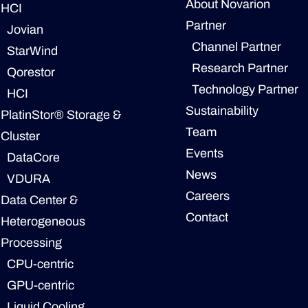
About Novarion
HCI
Partner
Jovian
Channel Partner
StarWind
Research Partner
Qorestor
Technology Partner
HCI
Sustainability
PlatinStor® Storage &
Team
Cluster
Events
DataCore
News
VDURA
Careers
Data Center &
Contact
Heterogeneous
Processing
CPU-centric
GPU-centric
Liquid Cooling