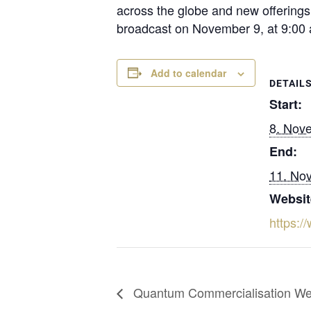
across the globe and new offerings 
broadcast on November 9, at 9:00 
Add to calendar
DETAIL
Start:
8. Nov
End:
11. No
Websit
https:
Quantum Commercialisation W