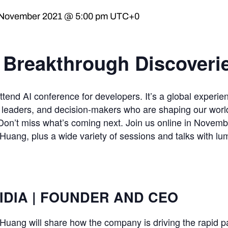
 November 2021 @ 5:00 pm
UTC+0
. Breakthrough Discoveri
end AI conference for developers. It’s a global experie
t leaders, and decision-makers who are shaping our worl
Don’t miss what’s coming next. Join us online in Novembe
ng, plus a wide variety of sessions and talks with lum
IDIA | FOUNDER AND CEO
ang will share how the company is driving the rapid 