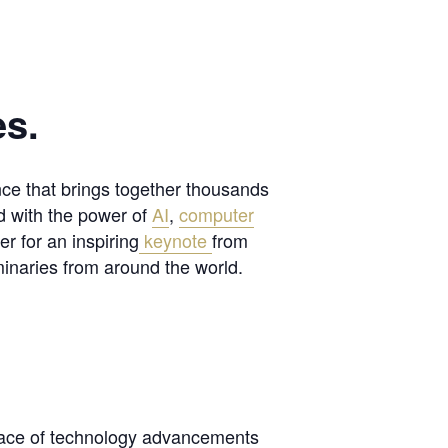
es.
nce that brings together thousands
d with the power of
AI
,
computer
r for an inspiring
keynote
from
inaries from around the world.
pace of technology advancements