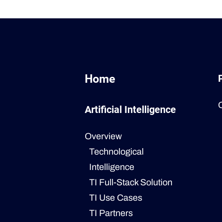
Home
Artificial Intelligence
Overview
Technological
Intelligence
TI Full-Stack Solution
TI Use Cases
TI Partners