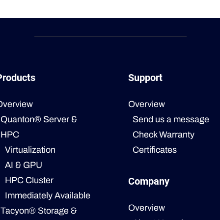
Products
Support
Overview
Overview
Quanton® Server &
Send us a message
HPC
Check Warranty
Virtualization
Certificates
AI & GPU
HPC Cluster
Company
Immediately Available
Overview
Tacyon® Storage &